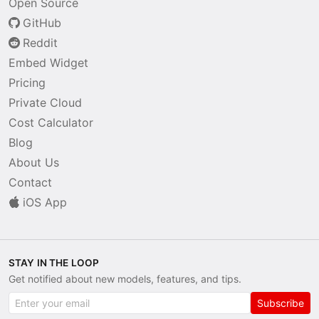
Open Source
GitHub
Reddit
Embed Widget
Pricing
Private Cloud
Cost Calculator
Blog
About Us
Contact
iOS App
STAY IN THE LOOP
Get notified about new models, features, and tips.
Subscribe