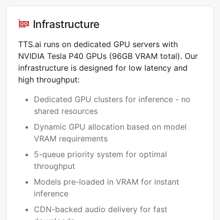
Infrastructure
TTS.ai runs on dedicated GPU servers with
NVIDIA Tesla P40 GPUs (96GB VRAM total). Our
infrastructure is designed for low latency and
high throughput:
Dedicated GPU clusters for inference - no
shared resources
Dynamic GPU allocation based on model
VRAM requirements
5-queue priority system for optimal
throughput
Models pre-loaded in VRAM for instant
inference
CDN-backed audio delivery for fast