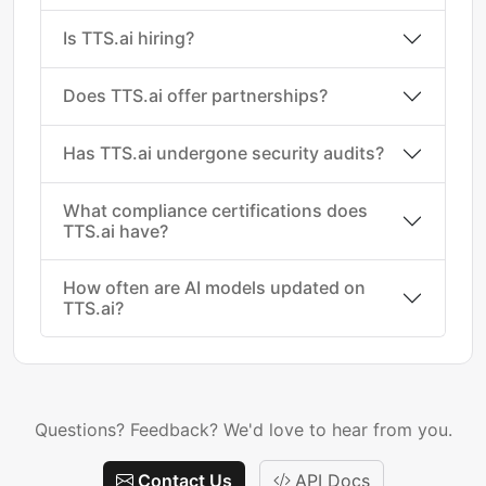
Is TTS.ai hiring?
Does TTS.ai offer partnerships?
Has TTS.ai undergone security audits?
What compliance certifications does
TTS.ai have?
How often are AI models updated on
TTS.ai?
Questions? Feedback? We'd love to hear from you.
Contact Us
API Docs