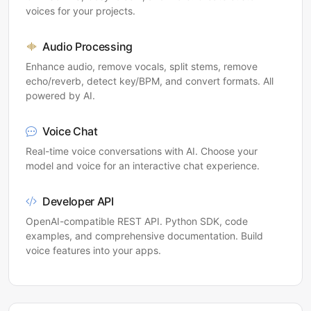
voices for your projects.
Audio Processing
Enhance audio, remove vocals, split stems, remove
echo/reverb, detect key/BPM, and convert formats. All
powered by AI.
Voice Chat
Real-time voice conversations with AI. Choose your
model and voice for an interactive chat experience.
Developer API
OpenAI-compatible REST API. Python SDK, code
examples, and comprehensive documentation. Build
voice features into your apps.