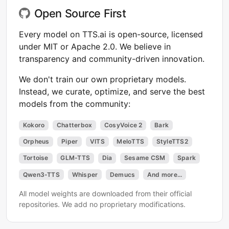
Open Source First
Every model on TTS.ai is open-source, licensed
under MIT or Apache 2.0. We believe in
transparency and community-driven innovation.
We don't train our own proprietary models.
Instead, we curate, optimize, and serve the best
models from the community:
Kokoro
Chatterbox
CosyVoice 2
Bark
Orpheus
Piper
VITS
MeloTTS
StyleTTS2
Tortoise
GLM-TTS
Dia
Sesame CSM
Spark
Qwen3-TTS
Whisper
Demucs
And more...
All model weights are downloaded from their official
repositories. We add no proprietary modifications.