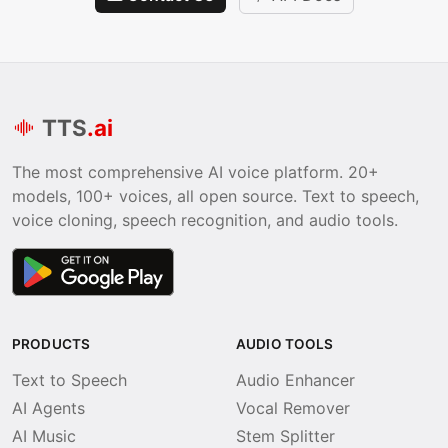
TTS
.ai
The most comprehensive AI voice platform. 20+
models, 100+ voices, all open source. Text to speech,
voice cloning, speech recognition, and audio tools.
PRODUCTS
AUDIO TOOLS
Text to Speech
Audio Enhancer
AI Agents
Vocal Remover
AI Music
Stem Splitter