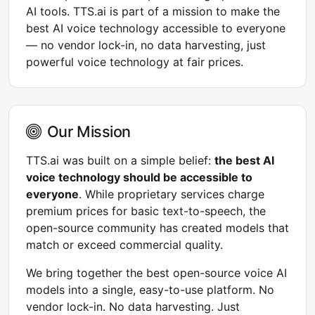
AI tools. TTS.ai is part of a mission to make the
best AI voice technology accessible to everyone
— no vendor lock-in, no data harvesting, just
powerful voice technology at fair prices.
Our Mission
TTS.ai was built on a simple belief:
the best AI
voice technology should be accessible to
everyone
. While proprietary services charge
premium prices for basic text-to-speech, the
open-source community has created models that
match or exceed commercial quality.
We bring together the best open-source voice AI
models into a single, easy-to-use platform. No
vendor lock-in. No data harvesting. Just