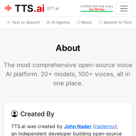
TTS
.ai
5,000/5,000 free chars
STT.ai
Get 15K free
Text to Speech
AI Agents
Music
Speech to Text
About
The most comprehensive open-source voice
AI platform. 20+ models, 100+ voices, all in
one place.
Created By
TTS.ai was created by
John Nader
(
nadermx
),
an independent developer building open-source