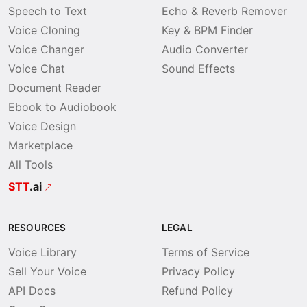
Speech to Text
Echo & Reverb Remover
Voice Cloning
Key & BPM Finder
Voice Changer
Audio Converter
Voice Chat
Sound Effects
Document Reader
Ebook to Audiobook
Voice Design
Marketplace
All Tools
STT
.ai
RESOURCES
LEGAL
Voice Library
Terms of Service
Sell Your Voice
Privacy Policy
API Docs
Refund Policy