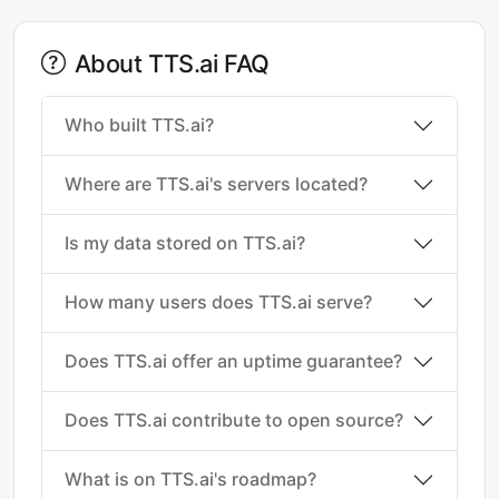
About TTS.ai FAQ
Who built TTS.ai?
Where are TTS.ai's servers located?
Is my data stored on TTS.ai?
How many users does TTS.ai serve?
Does TTS.ai offer an uptime guarantee?
Does TTS.ai contribute to open source?
What is on TTS.ai's roadmap?