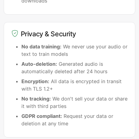
downloads
Privacy & Security
No data training:
We never use your audio or
text to train models
Auto-deletion:
Generated audio is
automatically deleted after 24 hours
Encryption:
All data is encrypted in transit
with TLS 1.2+
No tracking:
We don't sell your data or share
it with third parties
GDPR compliant:
Request your data or
deletion at any time