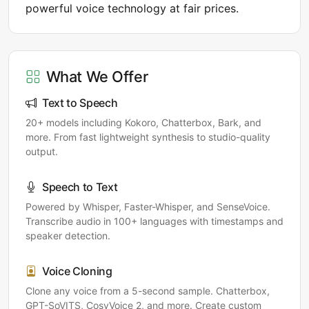
powerful voice technology at fair prices.
What We Offer
Text to Speech
20+ models including Kokoro, Chatterbox, Bark, and
more. From fast lightweight synthesis to studio-quality
output.
Speech to Text
Powered by Whisper, Faster-Whisper, and SenseVoice.
Transcribe audio in 100+ languages with timestamps and
speaker detection.
Voice Cloning
Clone any voice from a 5-second sample. Chatterbox,
GPT-SoVITS, CosyVoice 2, and more. Create custom