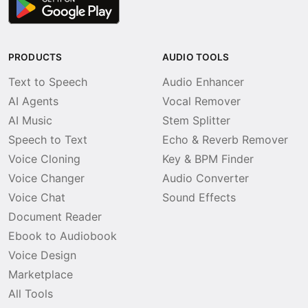
PRODUCTS
AUDIO TOOLS
Text to Speech
Audio Enhancer
AI Agents
Vocal Remover
AI Music
Stem Splitter
Speech to Text
Echo & Reverb Remover
Voice Cloning
Key & BPM Finder
Voice Changer
Audio Converter
Voice Chat
Sound Effects
Document Reader
Ebook to Audiobook
Voice Design
Marketplace
All Tools