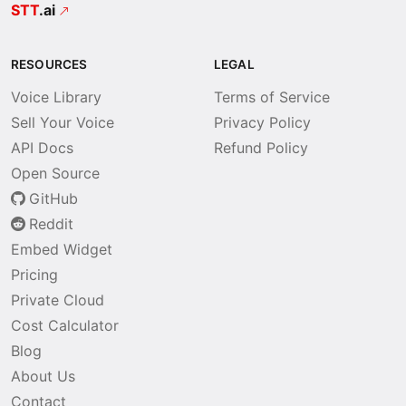
STT
.ai
RESOURCES
LEGAL
Voice Library
Terms of Service
Sell Your Voice
Privacy Policy
API Docs
Refund Policy
Open Source
GitHub
Reddit
Embed Widget
Pricing
Private Cloud
Cost Calculator
Blog
About Us
Contact