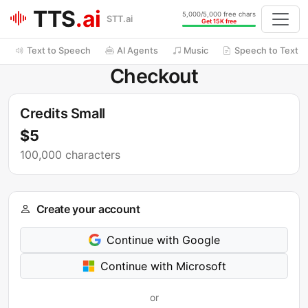
TTS
.ai
5,000/5,000 free chars
STT.ai
Get 15K free
Text to Speech
AI Agents
Music
Speech to Text
Checkout
Credits Small
$5
100,000 characters
Create your account
Continue with Google
Continue with Microsoft
or