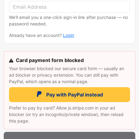
We'll email you a one-click sign-in link after purchase — no
password needed.
Already have an account?
Login
Card payment form blocked
Your browser blocked our secure card form — usually an
ad blocker or privacy extension. You can still pay with
PayPal, which opens as a normal page.
Pay with PayPal instead
Prefer to pay by card? Allow js.stripe.com in your ad
blocker (or try an incognito/private window), then reload
this page.