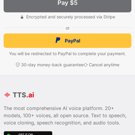
Pay $5
Encrypted and securely processed via Stripe
or
PayPal
You will be redirected to PayPal to complete your payment.
30-day money-back guarantee
Cancel anytime
TTS
.ai
The most comprehensive AI voice platform. 20+
models, 100+ voices, all open source. Text to speech,
voice cloning, speech recognition, and audio tools.