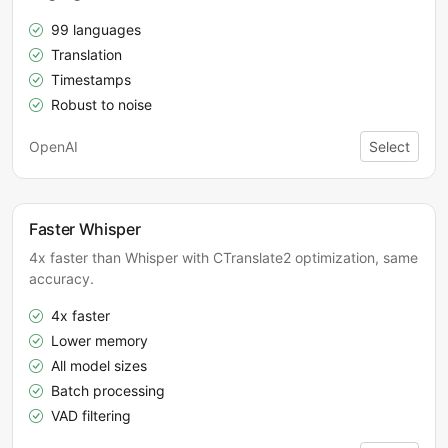
99 languages
Translation
Timestamps
Robust to noise
OpenAI
Select
Faster Whisper
4x faster than Whisper with CTranslate2 optimization, same
accuracy.
4x faster
Lower memory
All model sizes
Batch processing
VAD filtering