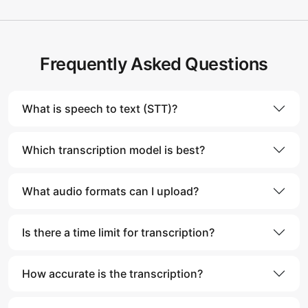
Frequently Asked Questions
What is speech to text (STT)?
Which transcription model is best?
What audio formats can I upload?
Is there a time limit for transcription?
How accurate is the transcription?