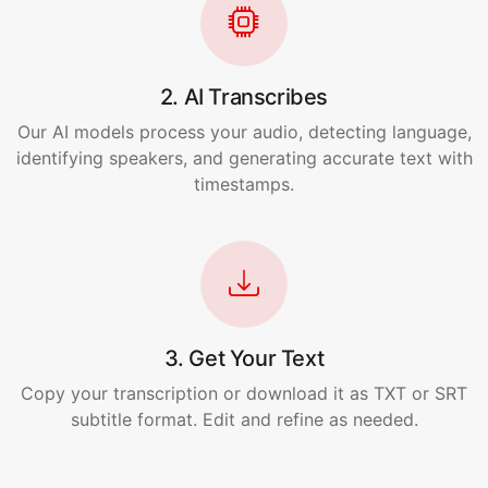
2. AI Transcribes
Our AI models process your audio, detecting language,
identifying speakers, and generating accurate text with
timestamps.
3. Get Your Text
Copy your transcription or download it as TXT or SRT
subtitle format. Edit and refine as needed.