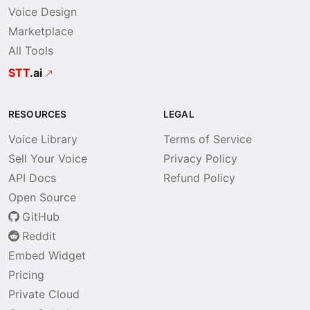
Voice Design
Marketplace
All Tools
STT
.ai
RESOURCES
LEGAL
Voice Library
Terms of Service
Sell Your Voice
Privacy Policy
API Docs
Refund Policy
Open Source
GitHub
Reddit
Embed Widget
Pricing
Private Cloud