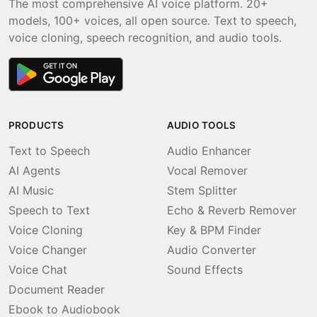
The most comprehensive AI voice platform. 20+
models, 100+ voices, all open source. Text to speech,
voice cloning, speech recognition, and audio tools.
PRODUCTS
AUDIO TOOLS
Text to Speech
Audio Enhancer
AI Agents
Vocal Remover
AI Music
Stem Splitter
Speech to Text
Echo & Reverb Remover
Voice Cloning
Key & BPM Finder
Voice Changer
Audio Converter
Voice Chat
Sound Effects
Document Reader
Ebook to Audiobook