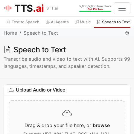
TTS
.ai
5,000/5,000 free chars
STT.ai
Get 15K free
Text to Speech
AI Agents
Music
Speech to Text
Home
Speech to Text
Speech to Text
Transcribe audio and video to text with AI. Supports 99
languages, timestamps, and speaker detection.
Upload Audio or Video
Drag & drop your file here, or
browse
Supports MP3, WAV, FLAC, OGG, M4A, MP4,