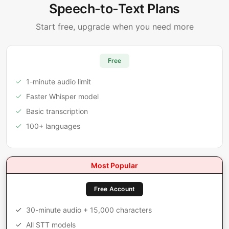
Speech-to-Text Plans
Start free, upgrade when you need more
Free
1-minute audio limit
Faster Whisper model
Basic transcription
100+ languages
Most Popular
Free Account
30-minute audio + 15,000 characters
All STT models