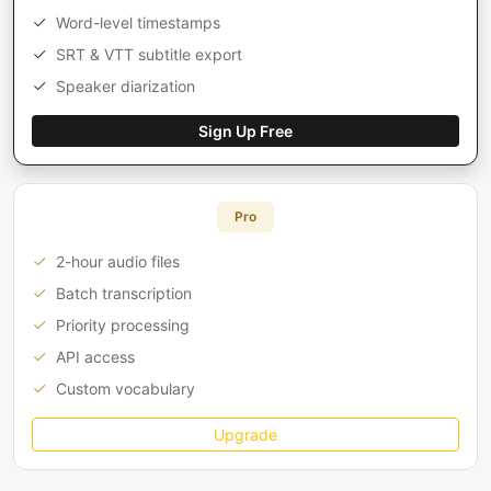
Word-level timestamps
SRT & VTT subtitle export
Speaker diarization
Sign Up Free
Pro
2-hour audio files
Batch transcription
Priority processing
API access
Custom vocabulary
Upgrade