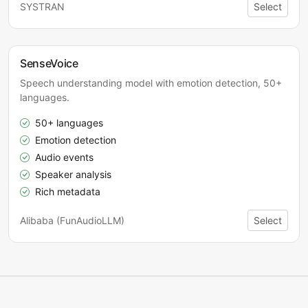
SYSTRAN
Select
SenseVoice
Speech understanding model with emotion detection, 50+
languages.
50+ languages
Emotion detection
Audio events
Speaker analysis
Rich metadata
Alibaba (FunAudioLLM)
Select