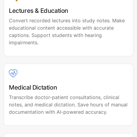
Lectures & Education
Convert recorded lectures into study notes. Make
educational content accessible with accurate
captions. Support students with hearing
impairments.
Medical Dictation
Transcribe doctor-patient consultations, clinical
notes, and medical dictation. Save hours of manual
documentation with AI-powered accuracy.