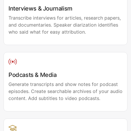
Interviews & Journalism
Transcribe interviews for articles, research papers,
and documentaries. Speaker diarization identifies
who said what for easy attribution.
Podcasts & Media
Generate transcripts and show notes for podcast
episodes. Create searchable archives of your audio
content. Add subtitles to video podcasts.