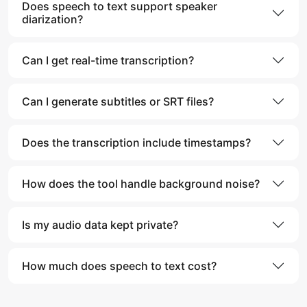
Does speech to text support speaker
diarization?
Can I get real-time transcription?
Can I generate subtitles or SRT files?
Does the transcription include timestamps?
How does the tool handle background noise?
Is my audio data kept private?
How much does speech to text cost?