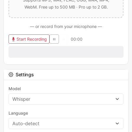
WebM. Free up to 500 MB · Pro up to 2 GB.
— or record from your microphone —
Start Recording
00:00
Settings
Model
Language