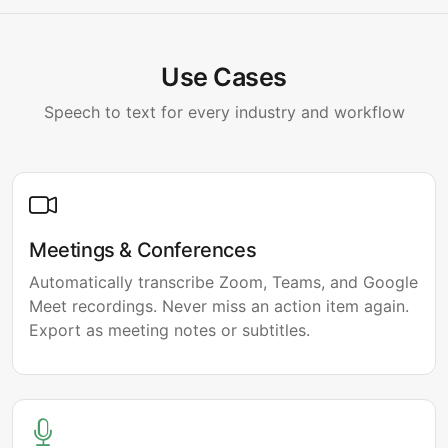
Use Cases
Speech to text for every industry and workflow
Meetings & Conferences
Automatically transcribe Zoom, Teams, and Google
Meet recordings. Never miss an action item again.
Export as meeting notes or subtitles.