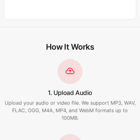
How It Works
1. Upload Audio
Upload your audio or video file. We support MP3, WAV,
FLAC, OGG, M4A, MP4, and WebM formats up to
100MB.