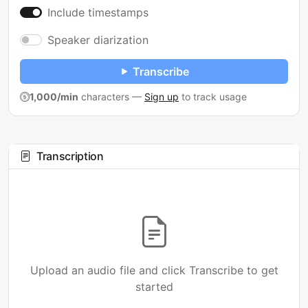
Include timestamps
Speaker diarization
Transcribe
1,000/min
characters
—
Sign up
to track usage
Transcription
Upload an audio file and click Transcribe to get
started