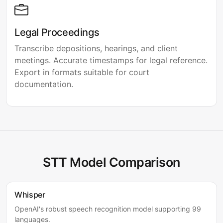
Legal Proceedings
Transcribe depositions, hearings, and client
meetings. Accurate timestamps for legal reference.
Export in formats suitable for court
documentation.
STT Model Comparison
Whisper
OpenAI's robust speech recognition model supporting 99
languages.