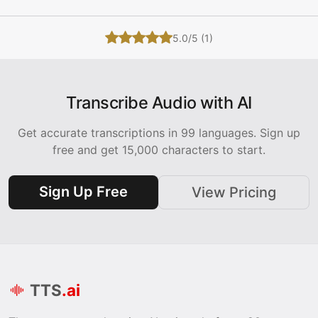
5.0/5 (1)
Transcribe Audio with AI
Get accurate transcriptions in 99 languages. Sign up
free and get 15,000 characters to start.
Sign Up Free
View Pricing
TTS
.ai