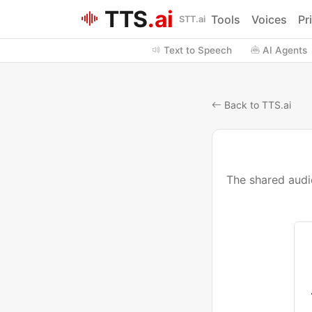
TTS
.ai
Tools
Voices
Pr
STT.ai
Text to Speech
AI Agents
Back to TTS.ai
The shared audio