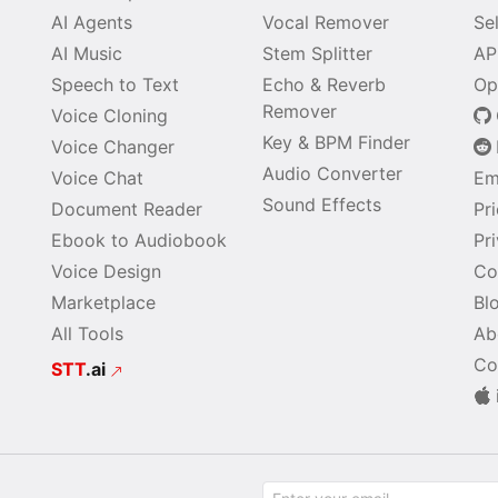
AI Agents
Vocal Remover
Se
AI Music
Stem Splitter
AP
Speech to Text
Echo & Reverb
Op
Remover
Voice Cloning
Key & BPM Finder
Voice Changer
Audio Converter
Voice Chat
Em
Sound Effects
Document Reader
Pr
Ebook to Audiobook
Pr
Voice Design
Co
Marketplace
Bl
All Tools
Ab
Co
STT
.ai