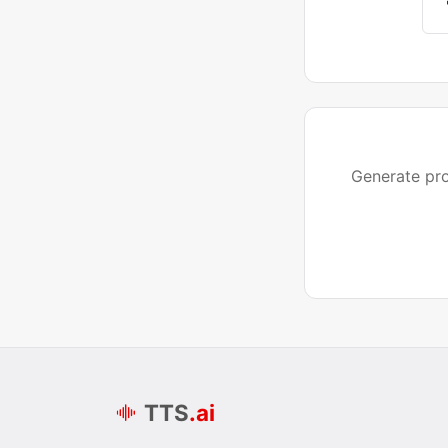
Generate pro
TTS
.ai