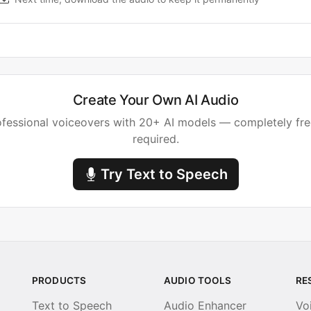
Create Your Own AI Audio
fessional voiceovers with 20+ AI models — completely fre
required.
Try Text to Speech
PRODUCTS
AUDIO TOOLS
RE
Text to Speech
Audio Enhancer
Vo