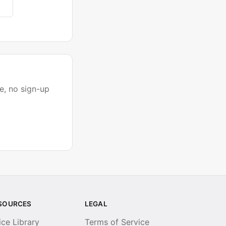
e, no sign-up
SOURCES
LEGAL
ice Library
Terms of Service