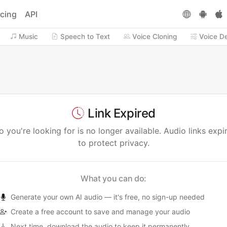
icing
API
Music
Speech to Text
Voice Cloning
Voice D
Link Expired
 you're looking for is no longer available. Audio links expi
to protect privacy.
What you can do:
Generate your own AI audio — it's free, no sign-up needed
Create a free account to save and manage your audio
Next time, download the audio to keep it permanently