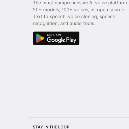
The most comprehensive AI voice platform.
20+ models, 100+ voices, all open source.
Text to speech, voice cloning, speech
recognition, and audio tools.
STAY IN THE LOOP