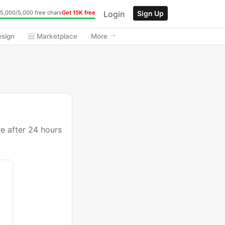
Login
Sign Up
5,000/5,000 free chars
Get 15K free
esign
Marketplace
More
re after 24 hours