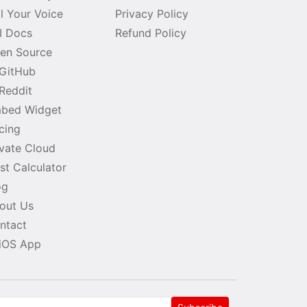
ll Your Voice
Privacy Policy
I Docs
Refund Policy
en Source
GitHub
Reddit
bed Widget
icing
ivate Cloud
st Calculator
og
out Us
ntact
iOS App