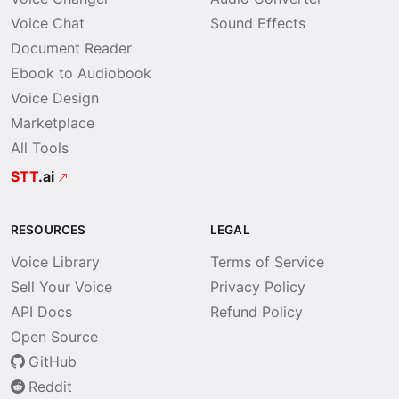
Voice Chat
Sound Effects
Document Reader
Ebook to Audiobook
Voice Design
Marketplace
All Tools
STT
.ai
RESOURCES
LEGAL
Voice Library
Terms of Service
Sell Your Voice
Privacy Policy
API Docs
Refund Policy
Open Source
GitHub
Reddit