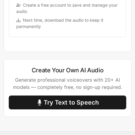
Create a free account to save and manage your
audio
Next time, download the audio to keep it
permanently
Create Your Own AI Audio
Generate professional voiceovers with 20+ AI
models — completely free, no sign-up required.
Try Text to Speech