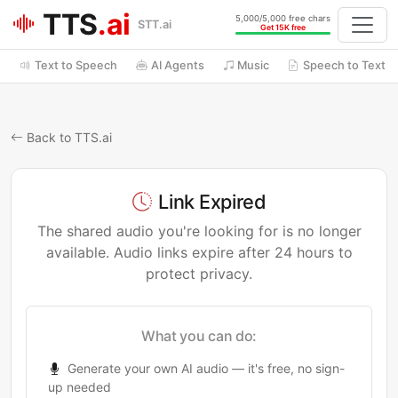
TTS
.ai
5,000/5,000 free chars
STT.ai
Get 15K free
Text to Speech
AI Agents
Music
Speech to Text
Back to TTS.ai
Link Expired
The shared audio you're looking for is no longer
available. Audio links expire after 24 hours to
protect privacy.
What you can do:
Generate your own AI audio — it's free, no sign-
up needed