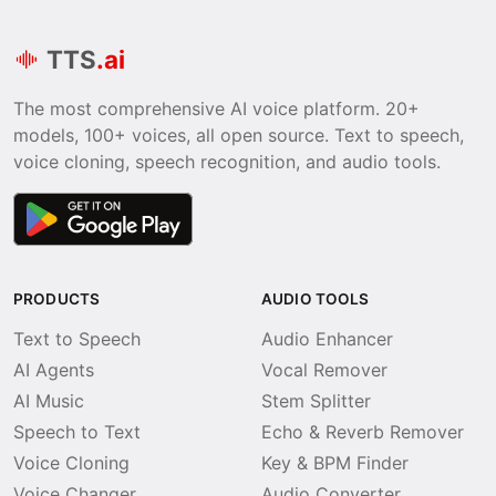
TTS
.ai
The most comprehensive AI voice platform. 20+
models, 100+ voices, all open source. Text to speech,
voice cloning, speech recognition, and audio tools.
PRODUCTS
AUDIO TOOLS
Text to Speech
Audio Enhancer
AI Agents
Vocal Remover
AI Music
Stem Splitter
Speech to Text
Echo & Reverb Remover
Voice Cloning
Key & BPM Finder
Voice Changer
Audio Converter