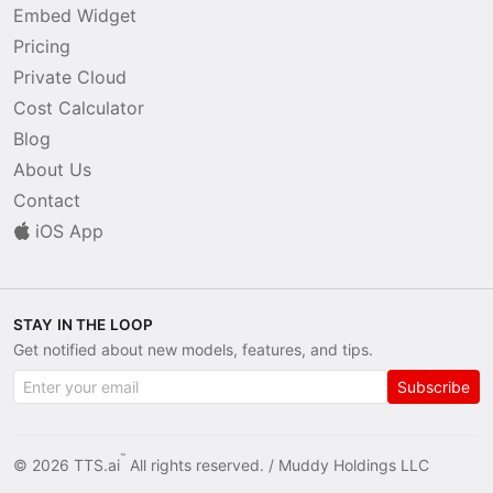
Embed Widget
Pricing
Private Cloud
Cost Calculator
Blog
About Us
Contact
iOS App
STAY IN THE LOOP
Get notified about new models, features, and tips.
Subscribe
™
© 2026 TTS.ai
All rights reserved. /
Muddy Holdings LLC