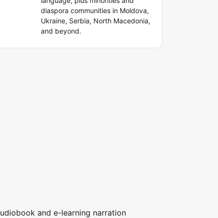
language, plus minorities and
diaspora communities in Moldova,
Ukraine, Serbia, North Macedonia,
and beyond.
udiobook and e-learning narration