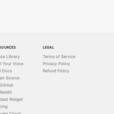
SOURCES
LEGAL
ice Library
Terms of Service
ll Your Voice
Privacy Policy
I Docs
Refund Policy
en Source
GitHub
Reddit
bed Widget
icing
ivate Cloud