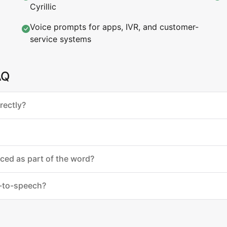
Cyrillic
Voice prompts for apps, IVR, and customer-
service systems
AQ
rectly?
nced as part of the word?
t-to-speech?