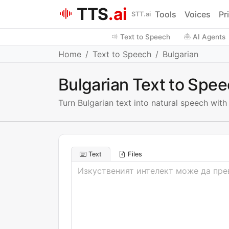
TTS
.ai
Tools
Voices
Pr
STT.ai
Text to Speech
AI Agents
Home
Text to Speech
Bulgarian
Bulgarian Text to Spe
Turn Bulgarian text into natural speech wit
Text
Files