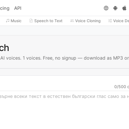
icing
API
Music
Speech to Text
Voice Cloning
Voice D
ech
h AI voices. 1 voices. Free, no signup — download as MP3 o
0
/
500
c