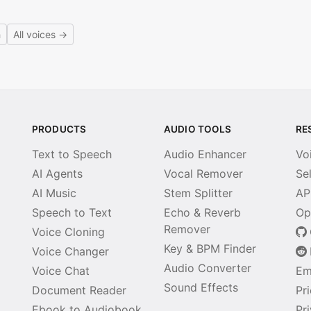
h
All voices →
PRODUCTS
AUDIO TOOLS
RE
Text to Speech
Audio Enhancer
Vo
AI Agents
Vocal Remover
Se
AI Music
Stem Splitter
AP
Speech to Text
Echo & Reverb
Op
Remover
Voice Cloning
Key & BPM Finder
Voice Changer
Audio Converter
Voice Chat
Em
Sound Effects
Document Reader
Pr
Ebook to Audiobook
Pr