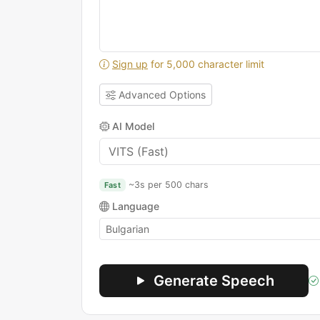
Sign up
for 5,000 character limit
Advanced Options
AI Model
~3s per 500 chars
Fast
Language
Generate Speech