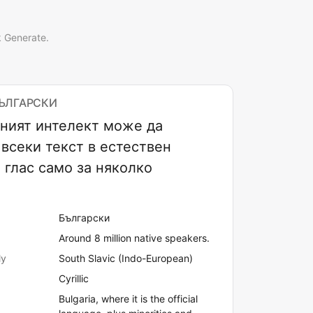
k Generate.
БЪЛГАРСКИ
ният интелект може да
всеки текст в естествен
 глас само за няколко
Български
Around 8 million native speakers.
ly
South Slavic (Indo-European)
Cyrillic
Bulgaria, where it is the official