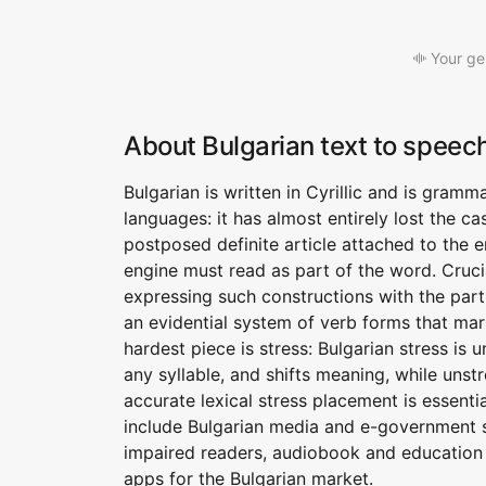
Your ge
About Bulgarian text to speec
Bulgarian is written in Cyrillic and is gramm
languages: it has almost entirely lost the 
postposed definite article attached to the 
engine must read as part of the word. Crucial
expressing such constructions with the partic
an evidential system of verb forms that mar
hardest piece is stress: Bulgarian stress is
any syllable, and shifts meaning, while uns
accurate lexical stress placement is essenti
include Bulgarian media and e-government ser
impaired readers, audiobook and education 
apps for the Bulgarian market.