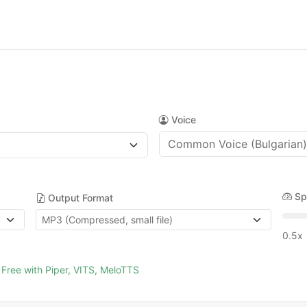
Voice
Sp
Output Format
0.5x
Free with Piper, VITS, MeloTTS