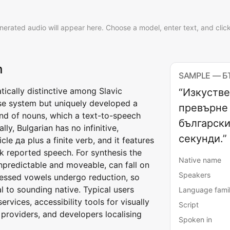
nerated audio will appear here. Choose a model, enter text, and clic
h
SAMPLE — 
atically distinctive among Slavic
“Изкустве
case system but uniquely developed a
превърне 
end of nouns, which a text-to-speech
български
ly, Bulgarian has no infinitive,
секунди.”
le да plus a finite verb, and it features
k reported speech. For synthesis the
Native name
 unpredictable and moveable, can fall on
Speakers
tressed vowels undergo reduction, so
al to sounding native. Typical users
Language fami
vices, accessibility tools for visually
Script
providers, and developers localising
Spoken in