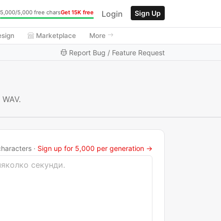
Login
Sign Up
5,000/5,000 free chars
Get 15K free
esign
Marketplace
More
Report Bug / Feature Request
r WAV.
haracters ·
Sign up for 5,000 per generation →