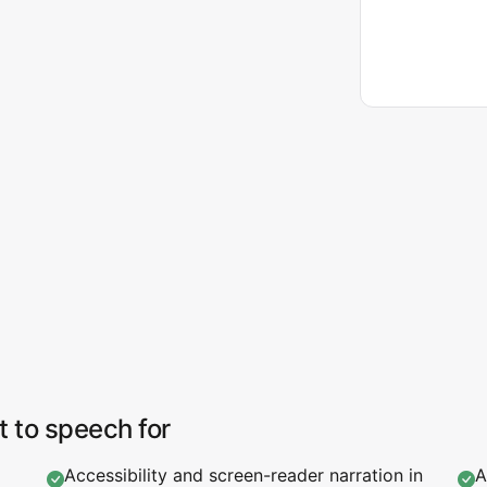
t to speech for
Accessibility and screen-reader narration in
A