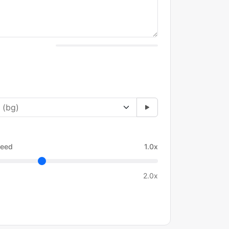
eed
1.0x
2.0x