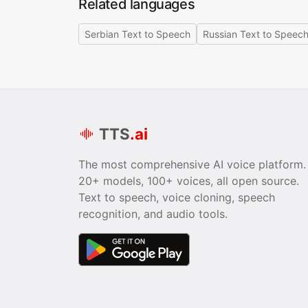
Related languages
Serbian Text to Speech
Russian Text to Speec
TTS
.ai
The most comprehensive AI voice platform.
20+ models, 100+ voices, all open source.
Text to speech, voice cloning, speech
recognition, and audio tools.