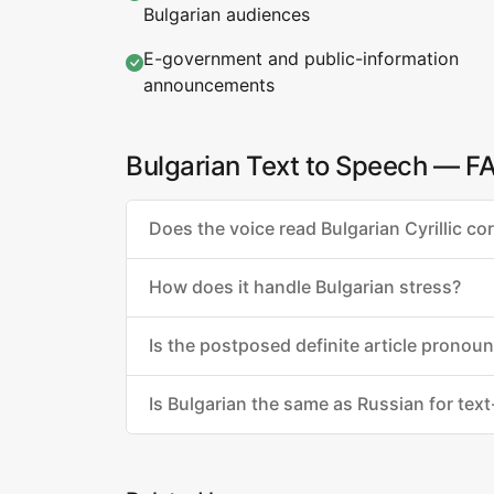
Bulgarian audiences
E-government and public-information
announcements
Bulgarian Text to Speech — F
Does the voice read Bulgarian Cyrillic cor
How does it handle Bulgarian stress?
Is the postposed definite article pronou
Is Bulgarian the same as Russian for tex