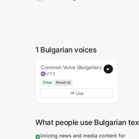
1 Bulgarian voices
Common Voice (Bulgarian)
VITS
Free
Neutral
Use
What people use Bulgarian tex
Voicing news and media content for