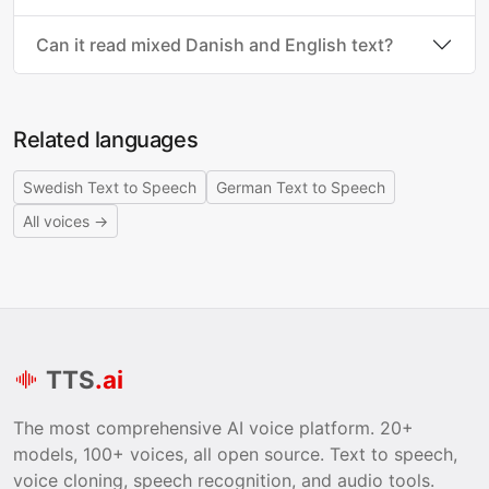
Can it read mixed Danish and English text?
Related languages
Swedish Text to Speech
German Text to Speech
All voices →
TTS
.ai
The most comprehensive AI voice platform. 20+
models, 100+ voices, all open source. Text to speech,
voice cloning, speech recognition, and audio tools.