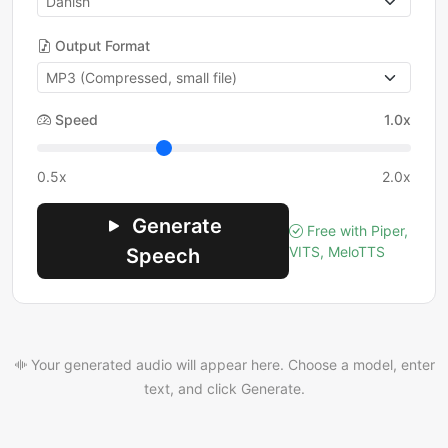
Output Format
Speed
1.0x
0.5x
2.0x
Generate
Free with Piper,
VITS, MeloTTS
Speech
Your generated audio will appear here. Choose a model, enter
text, and click Generate.