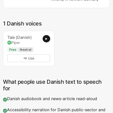
1 Danish voices
Tale (Danish)
Piper
Free
Neutral
Use
What people use Danish text to speech
for
Danish audiobook and news-article read-aloud
Accessibility narration for Danish public-sector and