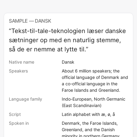
SAMPLE — DANSK
“Tekst-til-tale-teknologien læser danske
sætninger op med en naturlig stemme,
så de er nemme at lytte til.”
Native name
Dansk
Speakers
About 6 million speakers; the
official language of Denmark and
a co-official language in the
Faroe Islands and Greenland.
Language family
Indo-European, North Germanic
(East Scandinavian)
Script
Latin alphabet with æ, ø, å
Spoken in
Denmark, the Faroe Islands,
Greenland, and the Danish
minority in northern Germany