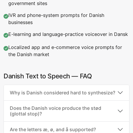
government sites
IVR and phone-system prompts for Danish
businesses
E-learning and language-practice voiceover in Dansk
Localized app and e-commerce voice prompts for
the Danish market
Danish Text to Speech — FAQ
Why is Danish considered hard to synthesize?
Does the Danish voice produce the stød
(glottal stop)?
Are the letters æ, ø, and å supported?