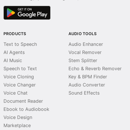
PRODUCTS
AUDIO TOOLS
Text to Speech
Audio Enhancer
AI Agents
Vocal Remover
AI Music
Stem Splitter
Speech to Text
Echo & Reverb Remover
Voice Cloning
Key & BPM Finder
Voice Changer
Audio Converter
Voice Chat
Sound Effects
Document Reader
Ebook to Audiobook
Voice Design
Marketplace