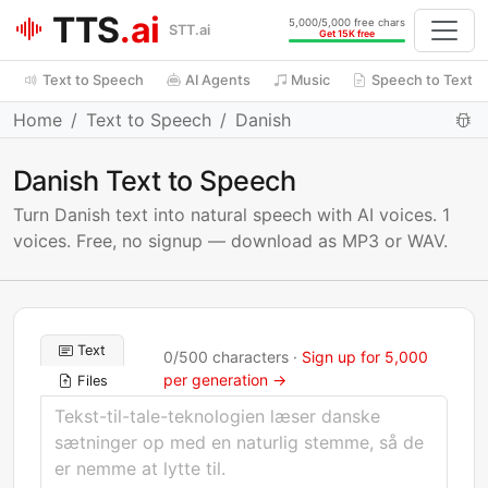
TTS
.ai
5,000/5,000 free chars
STT.ai
Get 15K free
Text to Speech
AI Agents
Music
Speech to Text
Home
Text to Speech
Danish
Danish Text to Speech
Turn Danish text into natural speech with AI voices. 1
voices. Free, no signup — download as MP3 or WAV.
Text
0
/
500
characters ·
Sign up for 5,000
per generation →
Files