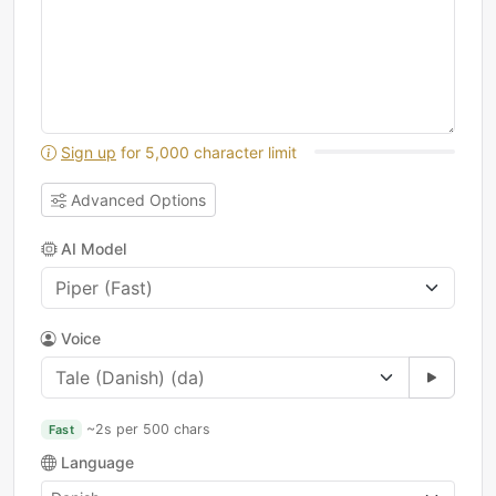
Sign up
for 5,000 character limit
Advanced Options
AI Model
Voice
~2s per 500 chars
Fast
Language