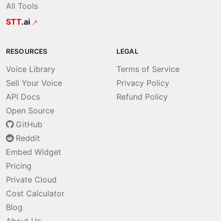
All Tools
STT
.ai
RESOURCES
LEGAL
Voice Library
Terms of Service
Sell Your Voice
Privacy Policy
API Docs
Refund Policy
Open Source
GitHub
Reddit
Embed Widget
Pricing
Private Cloud
Cost Calculator
Blog