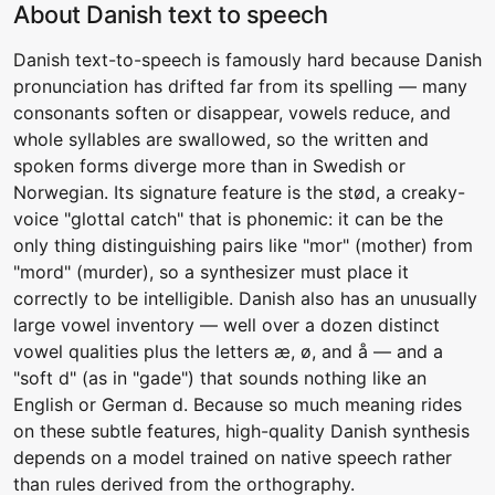
About Danish text to speech
Danish text-to-speech is famously hard because Danish
pronunciation has drifted far from its spelling — many
consonants soften or disappear, vowels reduce, and
whole syllables are swallowed, so the written and
spoken forms diverge more than in Swedish or
Norwegian. Its signature feature is the stød, a creaky-
voice "glottal catch" that is phonemic: it can be the
only thing distinguishing pairs like "mor" (mother) from
"mord" (murder), so a synthesizer must place it
correctly to be intelligible. Danish also has an unusually
large vowel inventory — well over a dozen distinct
vowel qualities plus the letters æ, ø, and å — and a
"soft d" (as in "gade") that sounds nothing like an
English or German d. Because so much meaning rides
on these subtle features, high-quality Danish synthesis
depends on a model trained on native speech rather
than rules derived from the orthography.