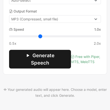
Output Format
Speed
1.0x
0.5x
2.0x
Generate
Free with Piper,
VITS, MeloTTS
Speech
Your generated audio will appear here. Choose a model, enter
text, and click Generate.