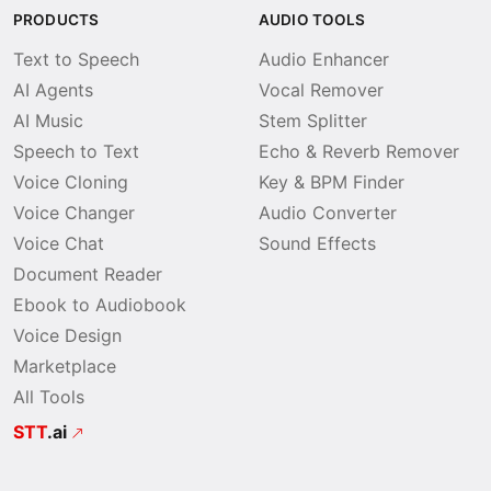
PRODUCTS
AUDIO TOOLS
Text to Speech
Audio Enhancer
AI Agents
Vocal Remover
AI Music
Stem Splitter
Speech to Text
Echo & Reverb Remover
Voice Cloning
Key & BPM Finder
Voice Changer
Audio Converter
Voice Chat
Sound Effects
Document Reader
Ebook to Audiobook
Voice Design
Marketplace
All Tools
STT
.ai