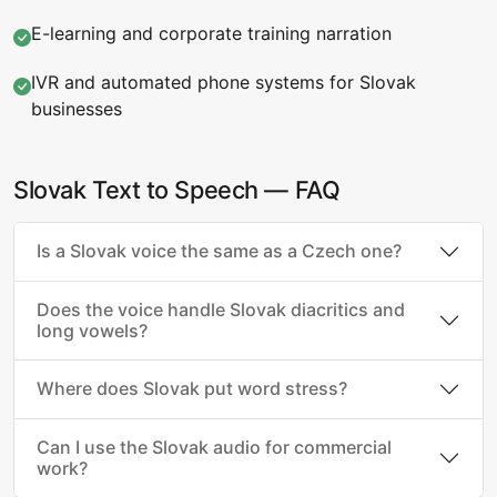
E-learning and corporate training narration
IVR and automated phone systems for Slovak
businesses
Slovak Text to Speech — FAQ
Is a Slovak voice the same as a Czech one?
Does the voice handle Slovak diacritics and
long vowels?
Where does Slovak put word stress?
Can I use the Slovak audio for commercial
work?