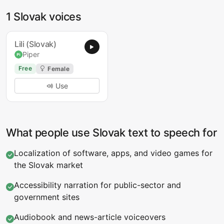
1 Slovak voices
Lili (Slovak)
Piper
Free
Female
Use
What people use Slovak text to speech for
Localization of software, apps, and video games for
the Slovak market
Accessibility narration for public-sector and
government sites
Audiobook and news-article voiceovers