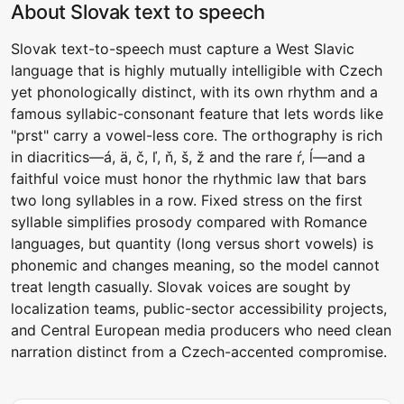
About Slovak text to speech
Slovak text-to-speech must capture a West Slavic
language that is highly mutually intelligible with Czech
yet phonologically distinct, with its own rhythm and a
famous syllabic-consonant feature that lets words like
"prst" carry a vowel-less core. The orthography is rich
in diacritics—á, ä, č, ľ, ň, š, ž and the rare ŕ, ĺ—and a
faithful voice must honor the rhythmic law that bars
two long syllables in a row. Fixed stress on the first
syllable simplifies prosody compared with Romance
languages, but quantity (long versus short vowels) is
phonemic and changes meaning, so the model cannot
treat length casually. Slovak voices are sought by
localization teams, public-sector accessibility projects,
and Central European media producers who need clean
narration distinct from a Czech-accented compromise.