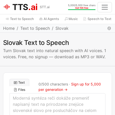
TTS
.ai
5,000/5,000 free chars
STT.ai
Get 15K free
Text to Speech
AI Agents
Music
Speech to Text
Home
Text to Speech
Slovak
Slovak Text to Speech
Turn Slovak text into natural speech with AI voices. 1
voices. Free, no signup — download as MP3 or WAV.
Text
0
/
500
characters ·
Sign up for 5,000
per generation →
Files