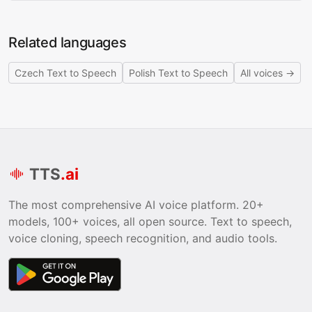
Related languages
Czech Text to Speech
Polish Text to Speech
All voices →
TTS
.ai
The most comprehensive AI voice platform. 20+
models, 100+ voices, all open source. Text to speech,
voice cloning, speech recognition, and audio tools.