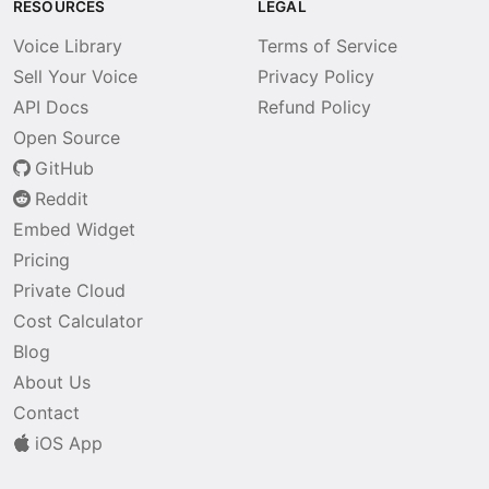
RESOURCES
LEGAL
Voice Library
Terms of Service
Sell Your Voice
Privacy Policy
API Docs
Refund Policy
Open Source
GitHub
Reddit
Embed Widget
Pricing
Private Cloud
Cost Calculator
Blog
About Us
Contact
iOS App