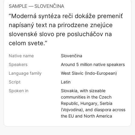
SAMPLE — SLOVENČINA
“Moderná syntéza reči dokáže premeniť
napísaný text na prirodzene znejúce
slovenské slovo pre poslucháčov na
celom svete.”
Native name
Slovenčina
Speakers
Around 5 million native speakers
Language family
West Slavic (Indo-European)
Script
Latin
Spoken in
Slovakia, with sizeable
communities in the Czech
Republic, Hungary, Serbia
(Vojvodina), and diaspora across
the EU and North America