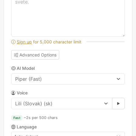
Sign up
for 5,000 character limit
Advanced Options
AI Model
Voice
~2s per 500 chars
Fast
Language