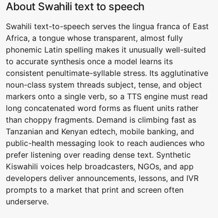
About Swahili text to speech
Swahili text-to-speech serves the lingua franca of East
Africa, a tongue whose transparent, almost fully
phonemic Latin spelling makes it unusually well-suited
to accurate synthesis once a model learns its
consistent penultimate-syllable stress. Its agglutinative
noun-class system threads subject, tense, and object
markers onto a single verb, so a TTS engine must read
long concatenated word forms as fluent units rather
than choppy fragments. Demand is climbing fast as
Tanzanian and Kenyan edtech, mobile banking, and
public-health messaging look to reach audiences who
prefer listening over reading dense text. Synthetic
Kiswahili voices help broadcasters, NGOs, and app
developers deliver announcements, lessons, and IVR
prompts to a market that print and screen often
underserve.