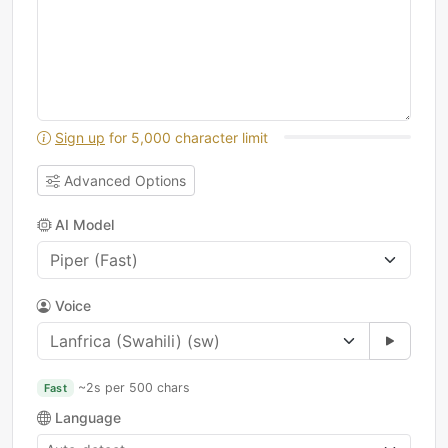
Sign up
for 5,000 character limit
Advanced Options
AI Model
Voice
~2s per 500 chars
Fast
Language