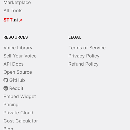
Marketplace
All Tools
STT
.ai
RESOURCES
LEGAL
Voice Library
Terms of Service
Sell Your Voice
Privacy Policy
API Docs
Refund Policy
Open Source
GitHub
Reddit
Embed Widget
Pricing
Private Cloud
Cost Calculator
Blog