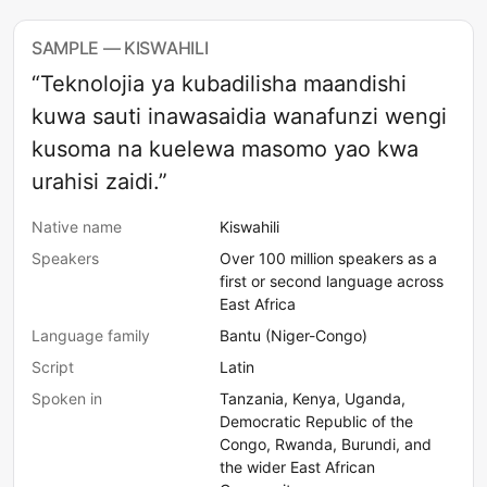
SAMPLE — KISWAHILI
“Teknolojia ya kubadilisha maandishi
kuwa sauti inawasaidia wanafunzi wengi
kusoma na kuelewa masomo yao kwa
urahisi zaidi.”
Native name
Kiswahili
Speakers
Over 100 million speakers as a
first or second language across
East Africa
Language family
Bantu (Niger-Congo)
Script
Latin
Spoken in
Tanzania, Kenya, Uganda,
Democratic Republic of the
Congo, Rwanda, Burundi, and
the wider East African