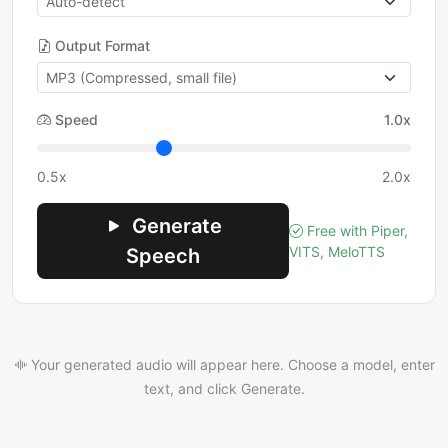
Output Format
Speed
1.0x
0.5x
2.0x
Generate
Free with Piper,
VITS, MeloTTS
Speech
Your generated audio will appear here. Choose a model, enter
text, and click Generate.