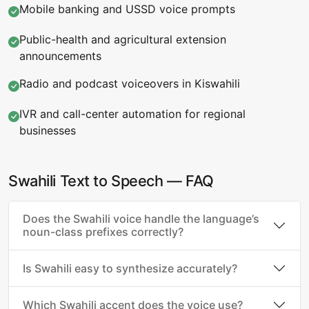
Mobile banking and USSD voice prompts
Public-health and agricultural extension
announcements
Radio and podcast voiceovers in Kiswahili
IVR and call-center automation for regional
businesses
Swahili Text to Speech — FAQ
Does the Swahili voice handle the language’s
noun-class prefixes correctly?
Is Swahili easy to synthesize accurately?
Which Swahili accent does the voice use?