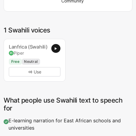
Community
1 Swahili voices
Lanfrica (Swahili)
Piper
Free
Neutral
Use
What people use Swahili text to speech
for
E-learning narration for East African schools and
universities