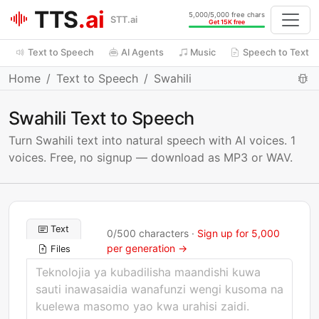
TTS
.ai
5,000/5,000 free chars
STT.ai
Get 15K free
Text to Speech
AI Agents
Music
Speech to Text
Home
Text to Speech
Swahili
Swahili Text to Speech
Turn Swahili text into natural speech with AI voices. 1
voices. Free, no signup — download as MP3 or WAV.
Text
0
/
500
characters ·
Sign up for 5,000
per generation →
Files