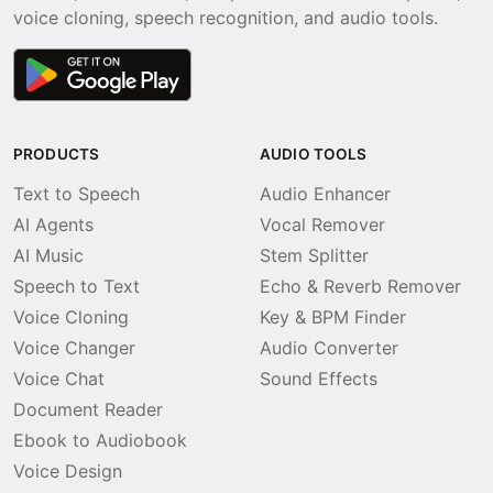
voice cloning, speech recognition, and audio tools.
PRODUCTS
AUDIO TOOLS
Text to Speech
Audio Enhancer
AI Agents
Vocal Remover
AI Music
Stem Splitter
Speech to Text
Echo & Reverb Remover
Voice Cloning
Key & BPM Finder
Voice Changer
Audio Converter
Voice Chat
Sound Effects
Document Reader
Ebook to Audiobook
Voice Design