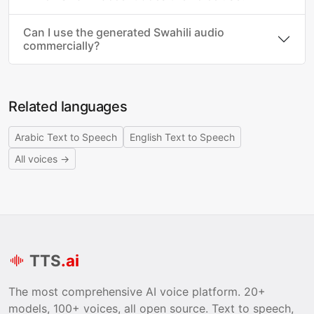
Can I use the generated Swahili audio
commercially?
Related languages
Arabic Text to Speech
English Text to Speech
All voices →
TTS
.ai
The most comprehensive AI voice platform. 20+
models, 100+ voices, all open source. Text to speech,