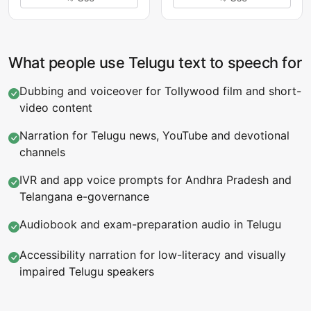
What people use Telugu text to speech for
Dubbing and voiceover for Tollywood film and short-
video content
Narration for Telugu news, YouTube and devotional
channels
IVR and app voice prompts for Andhra Pradesh and
Telangana e-governance
Audiobook and exam-preparation audio in Telugu
Accessibility narration for low-literacy and visually
impaired Telugu speakers