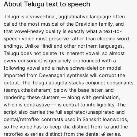
About Telugu text to speech
Telugu is a vowel-final, agglutinative language often
called the most musical of the Dravidian family, and
that vowel-heavy quality is exactly what a text-to-
speech voice must preserve rather than clipping word
endings. Unlike Hindi and other northern languages,
Telugu does not delete its inherent vowel, so almost
every consonant is genuinely pronounced with a
following vowel and a naive schwa-deletion model
imported from Devanagari synthesis will corrupt the
output. The Telugu abugida stacks conjunct consonants
(samyukthaksharam) below the base letter, and
rendering these clusters — along with gemination,
which is contrastive — is central to intelligibility. The
script also carries the full aspirated/unaspirated and
dental/retroflex contrasts used in Sanskrit loanwords,
so the voice has to keep kha distinct from ka and the
retroflex ట series distinct from the dental త series.