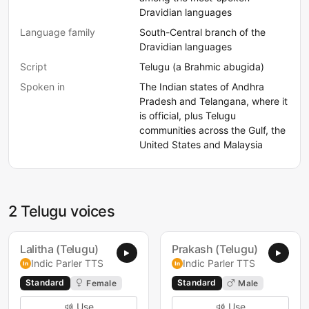
Dravidian languages
Language family
South-Central branch of the
Dravidian languages
Script
Telugu (a Brahmic abugida)
Spoken in
The Indian states of Andhra
Pradesh and Telangana, where it
is official, plus Telugu
communities across the Gulf, the
United States and Malaysia
2 Telugu voices
Lalitha (Telugu)
Prakash (Telugu)
Indic Parler TTS
Indic Parler TTS
Standard
Standard
Female
Male
Use
Use