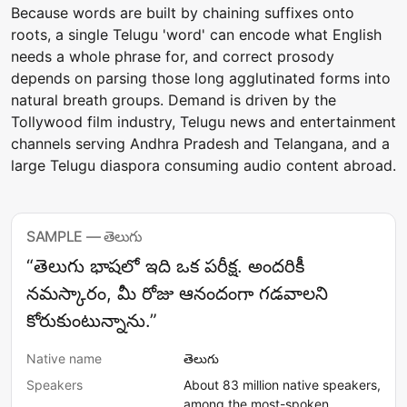
Because words are built by chaining suffixes onto
roots, a single Telugu 'word' can encode what English
needs a whole phrase for, and correct prosody
depends on parsing those long agglutinated forms into
natural breath groups. Demand is driven by the
Tollywood film industry, Telugu news and entertainment
channels serving Andhra Pradesh and Telangana, and a
large Telugu diaspora consuming audio content abroad.
SAMPLE — తెలుగు
“తెలుగు భాషలో ఇది ఒక పరీక్ష. అందరికీ
నమస్కారం, మీ రోజు ఆనందంగా గడవాలని
కోరుకుంటున్నాను.”
Native name
తెలుగు
Speakers
About 83 million native speakers,
among the most-spoken