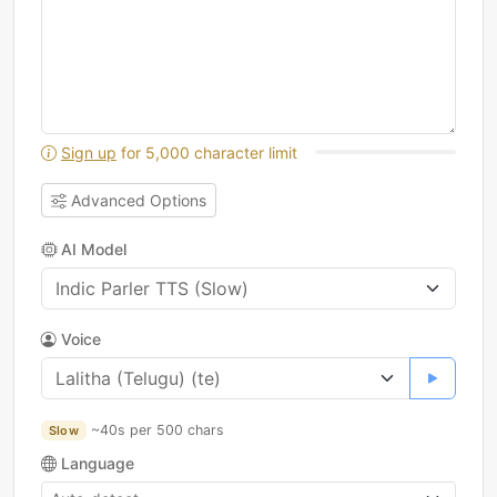
Sign up
for 5,000 character limit
Advanced Options
AI Model
Voice
~40s per 500 chars
Slow
Language