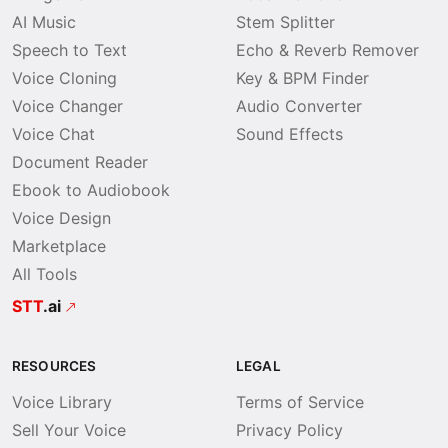
AI Music
Stem Splitter
Speech to Text
Echo & Reverb Remover
Voice Cloning
Key & BPM Finder
Voice Changer
Audio Converter
Voice Chat
Sound Effects
Document Reader
Ebook to Audiobook
Voice Design
Marketplace
All Tools
STT
.ai
RESOURCES
LEGAL
Voice Library
Terms of Service
Sell Your Voice
Privacy Policy