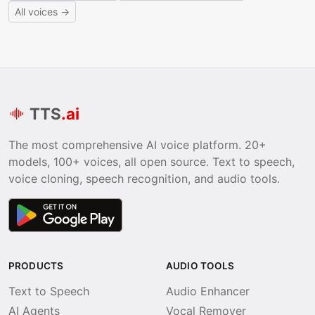
All voices →
TTS
.ai
The most comprehensive AI voice platform. 20+
models, 100+ voices, all open source. Text to speech,
voice cloning, speech recognition, and audio tools.
PRODUCTS
AUDIO TOOLS
Text to Speech
Audio Enhancer
AI Agents
Vocal Remover