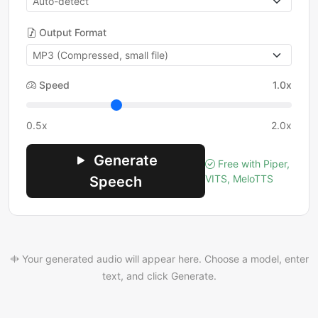
Output Format
Speed
1.0x
0.5x
2.0x
Generate
Free with Piper,
VITS, MeloTTS
Speech
Your generated audio will appear here. Choose a model, enter
text, and click Generate.