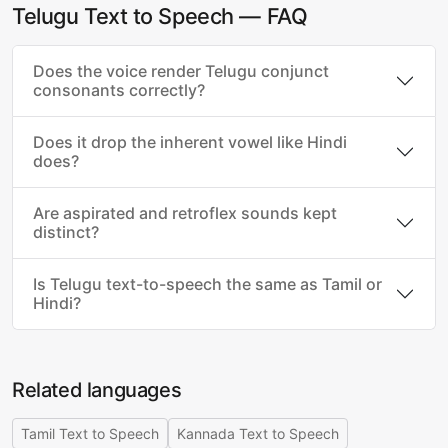
Telugu Text to Speech — FAQ
Does the voice render Telugu conjunct
consonants correctly?
Does it drop the inherent vowel like Hindi
does?
Are aspirated and retroflex sounds kept
distinct?
Is Telugu text-to-speech the same as Tamil or
Hindi?
Related languages
Tamil Text to Speech
Kannada Text to Speech