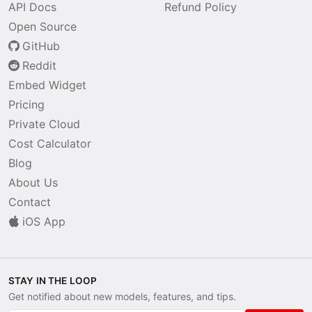
API Docs
Refund Policy
Open Source
GitHub
Reddit
Embed Widget
Pricing
Private Cloud
Cost Calculator
Blog
About Us
Contact
iOS App
STAY IN THE LOOP
Get notified about new models, features, and tips.