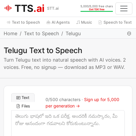
TTS
.ai
5,000/5,000 free chars
STT.ai
Get 15K free
Text to Speech
AI Agents
Music
Speech to Text
Home
Text to Speech
Telugu
Telugu Text to Speech
Turn Telugu text into natural speech with AI voices. 2
voices. Free, no signup — download as MP3 or WAV.
Text
0
/
500
characters ·
Sign up for 5,000
per generation →
Files