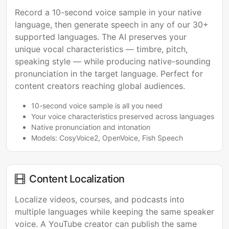
Record a 10-second voice sample in your native
language, then generate speech in any of our 30+
supported languages. The AI preserves your
unique vocal characteristics — timbre, pitch,
speaking style — while producing native-sounding
pronunciation in the target language. Perfect for
content creators reaching global audiences.
10-second voice sample is all you need
Your voice characteristics preserved across languages
Native pronunciation and intonation
Models: CosyVoice2, OpenVoice, Fish Speech
Content Localization
Localize videos, courses, and podcasts into
multiple languages while keeping the same speaker
voice. A YouTube creator can publish the same