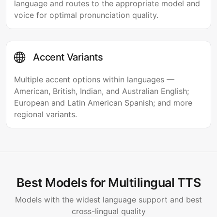
language and routes to the appropriate model and
voice for optimal pronunciation quality.
Accent Variants
Multiple accent options within languages —
American, British, Indian, and Australian English;
European and Latin American Spanish; and more
regional variants.
Best Models for Multilingual TTS
Models with the widest language support and best
cross-lingual quality