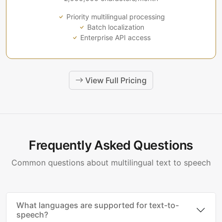
Priority multilingual processing
Batch localization
Enterprise API access
View Full Pricing
Frequently Asked Questions
Common questions about multilingual text to speech
What languages are supported for text-to-
speech?