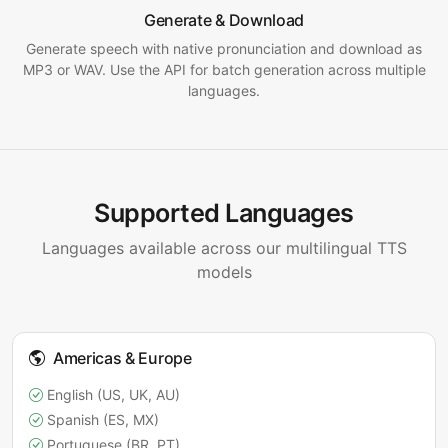
Generate & Download
Generate speech with native pronunciation and download as
MP3 or WAV. Use the API for batch generation across multiple
languages.
Supported Languages
Languages available across our multilingual TTS
models
Americas & Europe
English (US, UK, AU)
Spanish (ES, MX)
Portuguese (BR, PT)