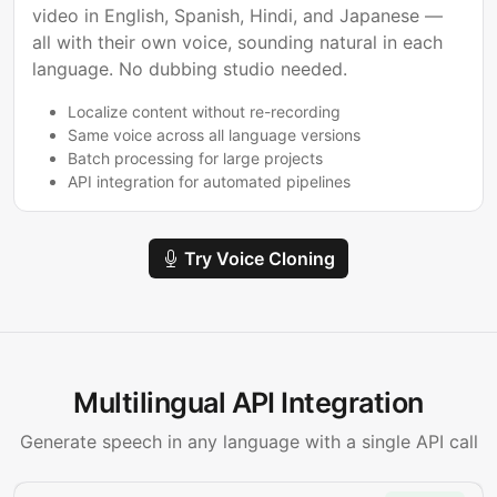
video in English, Spanish, Hindi, and Japanese —
all with their own voice, sounding natural in each
language. No dubbing studio needed.
Localize content without re-recording
Same voice across all language versions
Batch processing for large projects
API integration for automated pipelines
Try Voice Cloning
Multilingual API Integration
Generate speech in any language with a single API call