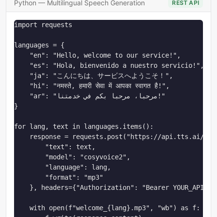
Python — Multilingual Speech Generation
REST API
import requests

languages = {

    "en": "Hello, welcome to our service!",

    "es": "Hola, bienvenido a nuestro servicio!",

    "ja": "こんにちは、サービスへようこそ！",

    "hi": "नमस्ते, हमारी सेवा में आपका स्वागत है!",

    "ar": "مرحبا، مرحبا بكم في خدمتنا!"

}

for lang, text in languages.items():

    response = requests.post("https://api.tts.ai/v1/t
        "text": text,

        "model": "cosyvoice2",

        "language": lang,

        "format": "mp3"

    }, headers={"Authorization": "Bearer YOUR_API_KEY
    with open(f"welcome_{lang}.mp3", "wb") as f:
