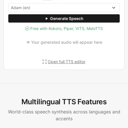
Generate Speech
Free with Kokoro, Piper, VITS, MeloTTS
Your generated audio will appear here
Open full TTS editor
Multilingual TTS Features
World-class speech synthesis across languages and
accents