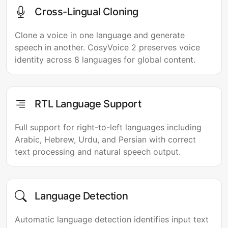
Cross-Lingual Cloning
Clone a voice in one language and generate
speech in another. CosyVoice 2 preserves voice
identity across 8 languages for global content.
RTL Language Support
Full support for right-to-left languages including
Arabic, Hebrew, Urdu, and Persian with correct
text processing and natural speech output.
Language Detection
Automatic language detection identifies input text