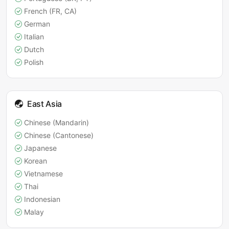
French (FR, CA)
German
Italian
Dutch
Polish
East Asia
Chinese (Mandarin)
Chinese (Cantonese)
Japanese
Korean
Vietnamese
Thai
Indonesian
Malay