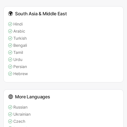
South Asia & Middle East
Hindi
Arabic
Turkish
Bengali
Tamil
Urdu
Persian
Hebrew
More Languages
Russian
Ukrainian
Czech