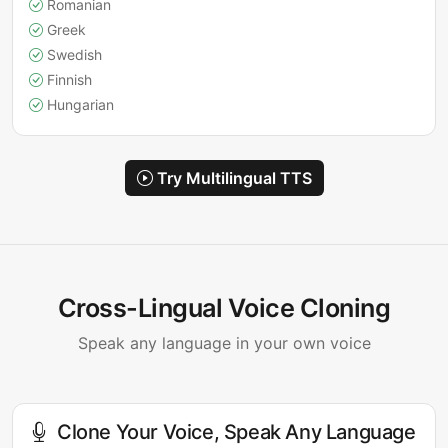
Romanian
Greek
Swedish
Finnish
Hungarian
Try Multilingual TTS
Cross-Lingual Voice Cloning
Speak any language in your own voice
Clone Your Voice, Speak Any Language