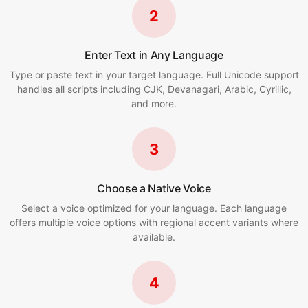
2
Enter Text in Any Language
Type or paste text in your target language. Full Unicode support
handles all scripts including CJK, Devanagari, Arabic, Cyrillic,
and more.
3
Choose a Native Voice
Select a voice optimized for your language. Each language
offers multiple voice options with regional accent variants where
available.
4