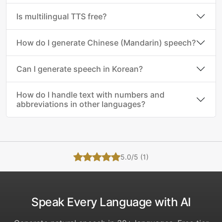
Is multilingual TTS free?
How do I generate Chinese (Mandarin) speech?
Can I generate speech in Korean?
How do I handle text with numbers and
abbreviations in other languages?
5.0/5 (1)
Speak Every Language with AI