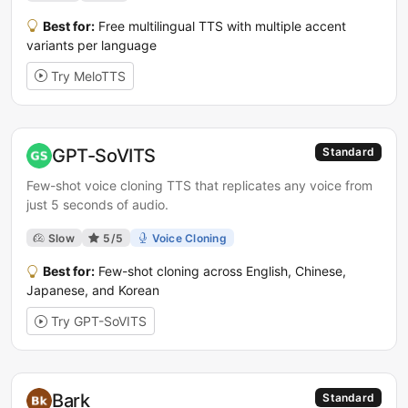
Best for:
Free multilingual TTS with multiple accent
variants per language
Try MeloTTS
GPT-SoVITS
Standard
Few-shot voice cloning TTS that replicates any voice from
just 5 seconds of audio.
Slow
5/5
Voice Cloning
Best for:
Few-shot cloning across English, Chinese,
Japanese, and Korean
Try GPT-SoVITS
Bark
Standard