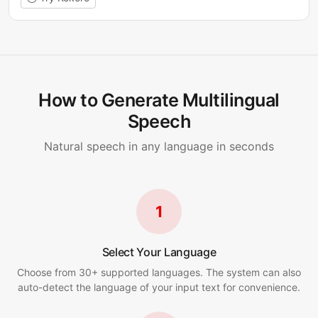
How to Generate Multilingual
Speech
Natural speech in any language in seconds
1
Select Your Language
Choose from 30+ supported languages. The system can also
auto-detect the language of your input text for convenience.