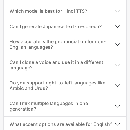
Which model is best for Hindi TTS?
Can I generate Japanese text-to-speech?
How accurate is the pronunciation for non-
English languages?
Can I clone a voice and use it in a different
language?
Do you support right-to-left languages like
Arabic and Urdu?
Can I mix multiple languages in one
generation?
What accent options are available for English?