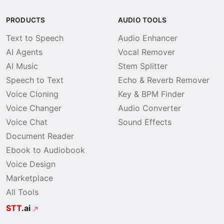
PRODUCTS
AUDIO TOOLS
Text to Speech
Audio Enhancer
AI Agents
Vocal Remover
AI Music
Stem Splitter
Speech to Text
Echo & Reverb Remover
Voice Cloning
Key & BPM Finder
Voice Changer
Audio Converter
Voice Chat
Sound Effects
Document Reader
Ebook to Audiobook
Voice Design
Marketplace
All Tools
STT
.ai