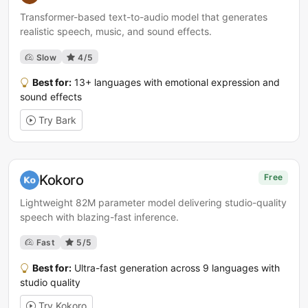
Transformer-based text-to-audio model that generates
realistic speech, music, and sound effects.
Slow
4/5
Best for:
13+ languages with emotional expression and
sound effects
Try Bark
Kokoro
Free
Lightweight 82M parameter model delivering studio-quality
speech with blazing-fast inference.
Fast
5/5
Best for:
Ultra-fast generation across 9 languages with
studio quality
Try Kokoro