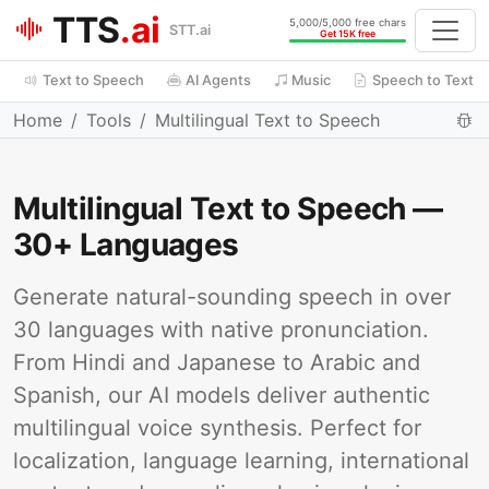
TTS
.ai
5,000/5,000 free chars
STT.ai
Get 15K free
Text to Speech
AI Agents
Music
Speech to Text
Home
Tools
Multilingual Text to Speech
Multilingual Text to Speech —
30+ Languages
Generate natural-sounding speech in over
30 languages with native pronunciation.
From Hindi and Japanese to Arabic and
Spanish, our AI models deliver authentic
multilingual voice synthesis. Perfect for
localization, language learning, international