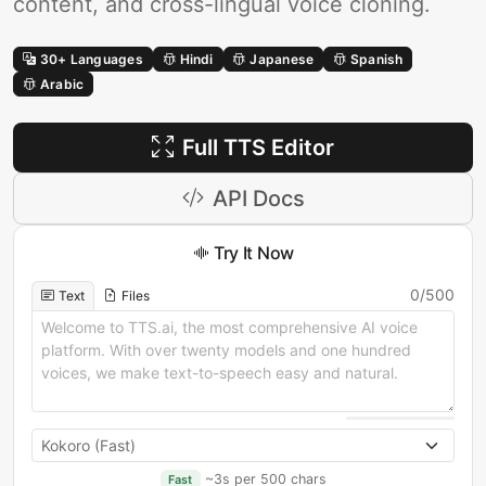
content, and cross-lingual voice cloning.
30+ Languages
Hindi
Japanese
Spanish
Arabic
Full TTS Editor
API Docs
Try It Now
0
/
500
Text
Files
~3s per 500 chars
Fast