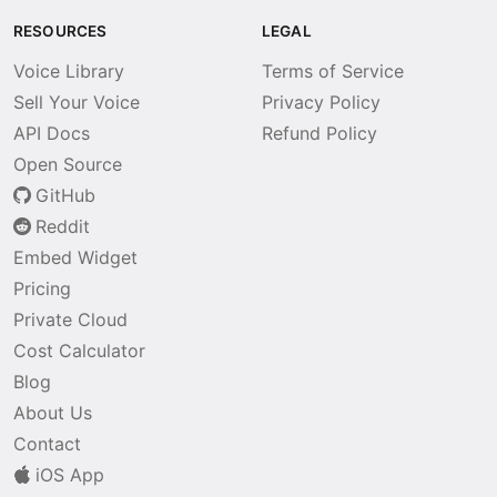
RESOURCES
LEGAL
Voice Library
Terms of Service
Sell Your Voice
Privacy Policy
API Docs
Refund Policy
Open Source
GitHub
Reddit
Embed Widget
Pricing
Private Cloud
Cost Calculator
Blog
About Us
Contact
iOS App