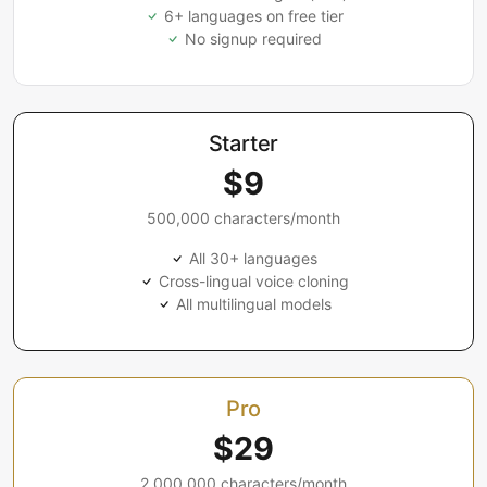
6+ languages on free tier
No signup required
Starter
$9
500,000 characters/month
All 30+ languages
Cross-lingual voice cloning
All multilingual models
Pro
$29
2,000,000 characters/month