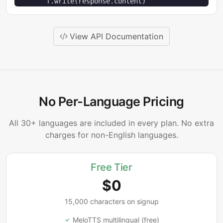
        f.write(response.content)
View API Documentation
No Per-Language Pricing
All 30+ languages are included in every plan. No extra
charges for non-English languages.
Free Tier
$0
15,000 characters on signup
MeloTTS multilingual (free)