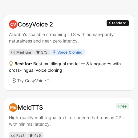
CosyVoice 2
Standard
Alibaba's scalable streaming TTS with human-parity
naturalness and near-zero latency.
Medium
5/5
Voice Cloning
Best for:
Best multilingual model — 8 languages with
cross-lingual voice cloning
Try CosyVoice 2
MeloTTS
Free
High-quality multilingual text-to-speech that runs on CPU
with minimal latency.
Fast
4/5