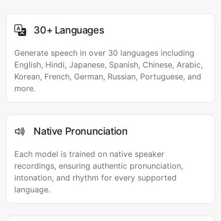
30+ Languages
Generate speech in over 30 languages including
English, Hindi, Japanese, Spanish, Chinese, Arabic,
Korean, French, German, Russian, Portuguese, and
more.
Native Pronunciation
Each model is trained on native speaker
recordings, ensuring authentic pronunciation,
intonation, and rhythm for every supported
language.