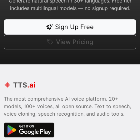
Generate natural speech in 30+ languages. Free tier
includes multilingual models — no signup required.
Sign Up Free
View Pricing
TTS
.ai
The most comprehensive AI voice platform. 20+
models, 100+ voices, all open source. Text to speech,
voice cloning, speech recognition, and audio tools.