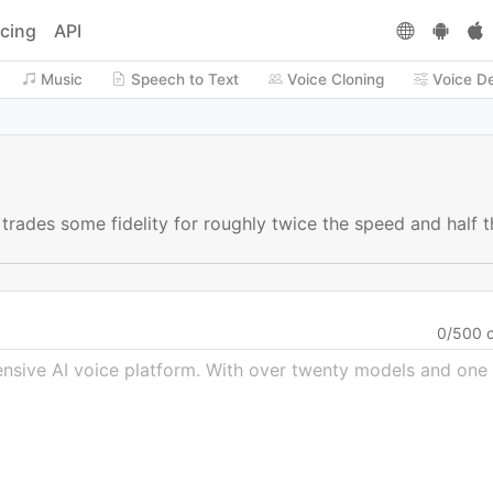
icing
API
Music
Speech to Text
Voice Cloning
Voice D
t trades some fidelity for roughly twice the speed and half
0
/
500
c