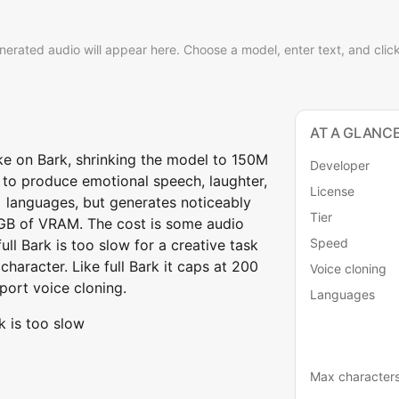
nerated audio will appear here. Choose a model, enter text, and clic
AT A GLANC
take on Bark, shrinking the model to 150M
Developer
y to produce emotional speech, laughter,
License
+ languages, but generates noticeably
Tier
 2GB of VRAM. The cost is some audio
Speed
ull Bark is too slow for a creative task
character. Like full Bark it caps at 200
Voice cloning
port voice cloning.
Languages
k is too slow
Max character