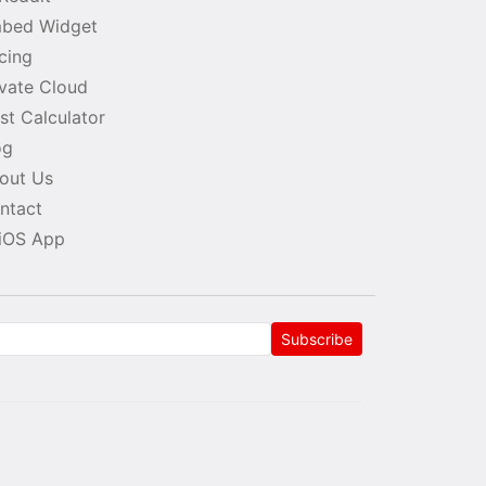
bed Widget
icing
ivate Cloud
st Calculator
og
out Us
ntact
iOS App
Subscribe