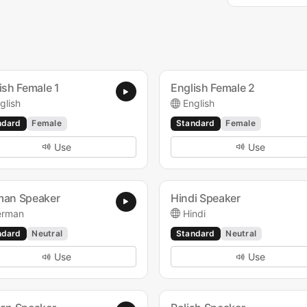
ish Female 1
English Female 2
glish
English
ndard
Female
Standard
Female
Use
Use
man Speaker
Hindi Speaker
erman
Hindi
ndard
Neutral
Standard
Neutral
Use
Use