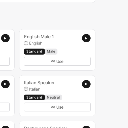
English Male 1
English
Standard
Male
Use
Italian Speaker
Italian
Standard
Neutral
Use