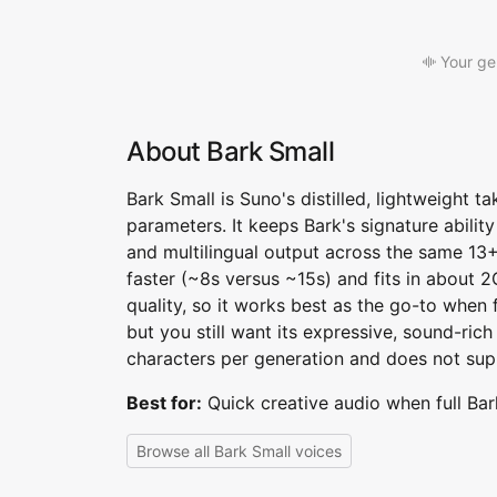
Your ge
About Bark Small
Bark Small is Suno's distilled, lightweight 
parameters. It keeps Bark's signature abilit
and multilingual output across the same 13
faster (~8s versus ~15s) and fits in about
quality, so it works best as the go-to when f
but you still want its expressive, sound-rich 
characters per generation and does not sup
Best for:
Quick creative audio when full Bar
Browse all Bark Small voices