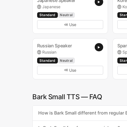
Japanese Speaker
Kore
Japanese
Ko
Standard
Neutral
Sta
Use
Russian Speaker
Span
Russian
Sp
Standard
Neutral
Sta
Use
Bark Small TTS — FAQ
How is Bark Small different from regular 