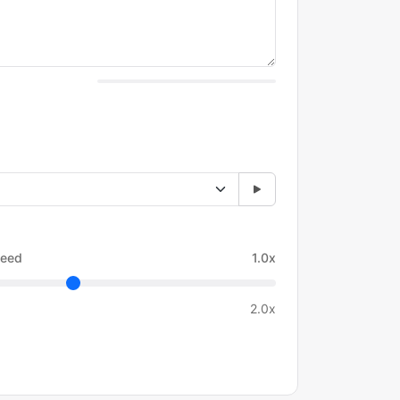
eed
1.0x
2.0x