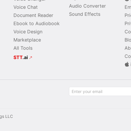
Audio Converter
Voice Chat
Em
Sound Effects
Document Reader
Pr
Ebook to Audiobook
Pr
Voice Design
Co
Marketplace
Bl
All Tools
Ab
Co
STT
.ai
gs LLC