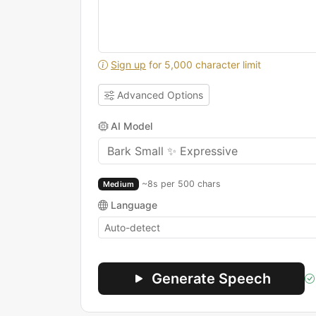
Sign up
for 5,000 character limit
Advanced Options
AI Model
~8s per 500 chars
Medium
Language
Generate Speech