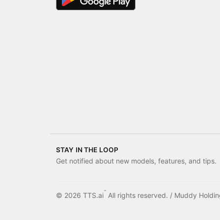
STAY IN THE LOOP
Get notified about new models, features, and tips.
™
© 2026 TTS.ai
All rights reserved. /
Muddy Holdin