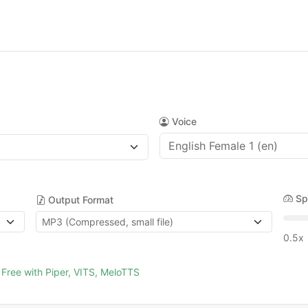
Voice
Sp
Output Format
0.5x
Free with Piper, VITS, MeloTTS