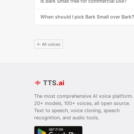
Is Bark Small free for commercial use?
When should I pick Bark Small over Bark?
← All voices
TTS
.ai
The most comprehensive AI voice platform.
20+ models, 100+ voices, all open source.
Text to speech, voice cloning, speech
recognition, and audio tools.