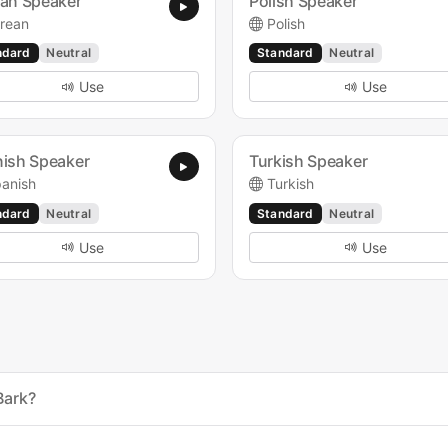
an Speaker
Polish Speaker
rean
Polish
ndard
Neutral
Standard
Neutral
Use
Use
ish Speaker
Turkish Speaker
anish
Turkish
ndard
Neutral
Standard
Neutral
Use
Use
Bark?