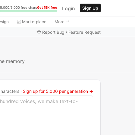
Login
Sign Up
5,000/5,000 free chars
Get 15K free
esign
Marketplace
More
Report Bug / Feature Request
 the memory.
haracters ·
Sign up for 5,000 per generation →