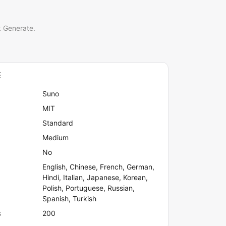
k Generate.
E
Suno
MIT
Standard
Medium
No
English, Chinese, French, German,
Hindi, Italian, Japanese, Korean,
Polish, Portuguese, Russian,
Spanish, Turkish
s
200