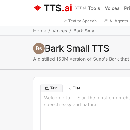
TTS
.ai
Tools
Voices
Pr
STT.ai
Text to Speech
AI Agents
Home
Voices
Bark Small
Bark Small TTS
A distilled 150M version of Suno's Bark tha
Text
Files