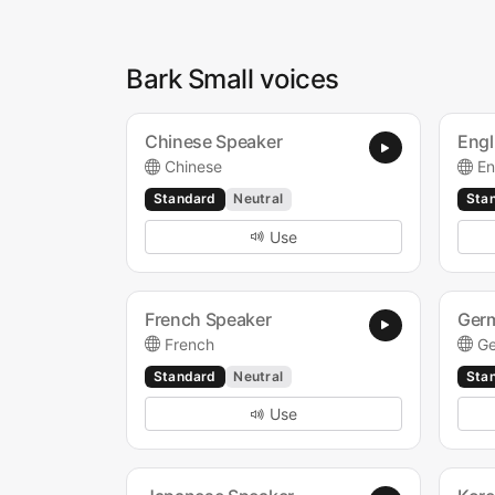
Bark Small voices
Chinese Speaker
Engl
Chinese
En
Standard
Neutral
Sta
Use
French Speaker
Ger
French
G
Standard
Neutral
Sta
Use