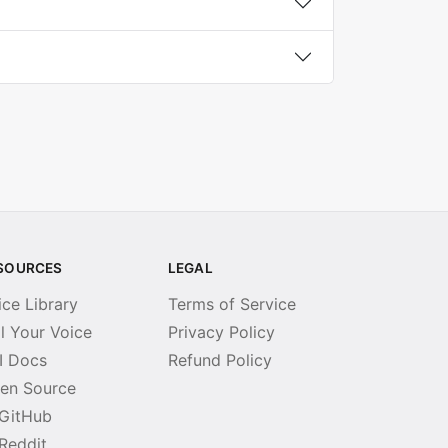
SOURCES
LEGAL
ice Library
Terms of Service
ll Your Voice
Privacy Policy
I Docs
Refund Policy
en Source
GitHub
Reddit