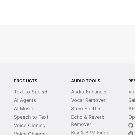
PRODUCTS
AUDIO TOOLS
RE
Text to Speech
Audio Enhancer
Vo
AI Agents
Vocal Remover
Se
AI Music
Stem Splitter
AP
Speech to Text
Echo & Reverb
Op
Remover
Voice Cloning
Key & BPM Finder
Voice Changer