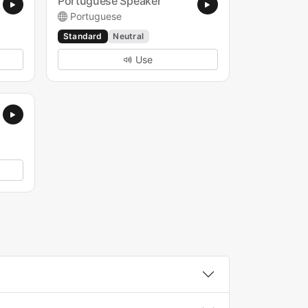
Portuguese Speaker
Portuguese
Standard
Neutral
Use