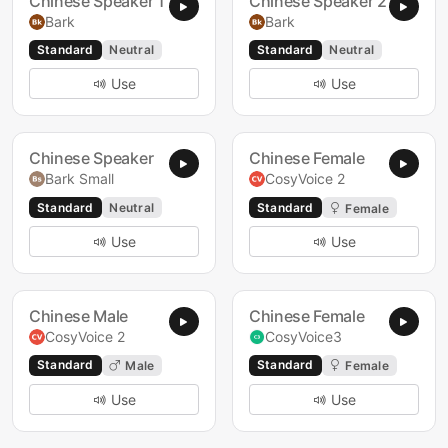
Chinese Speaker 1
Chinese Speaker 2
Bark
Bark
Standard
Neutral
Standard
Neutral
Use
Use
Chinese Speaker
Chinese Female
Bark Small
CosyVoice 2
Standard
Neutral
Standard
Female
Use
Use
Chinese Male
Chinese Female
CosyVoice 2
CosyVoice3
Standard
Standard
Male
Female
Use
Use