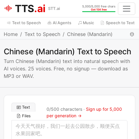
TTS
.ai
5,000/5,000 free chars
STT.ai
Get 15K free
Text to Speech
AI Agents
Music
Speech to Text
Home
Text to Speech
Chinese (Mandarin)
Chinese (Mandarin) Text to Speech
Turn Chinese (Mandarin) text into natural speech with
AI voices. 25 voices. Free, no signup — download as
MP3 or WAV.
Text
0
/
500
characters ·
Sign up for 5,000
per generation →
Files