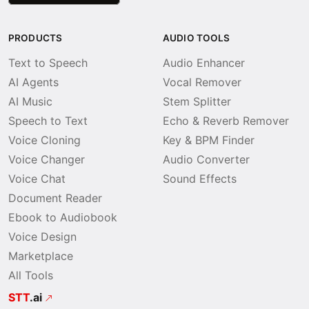
PRODUCTS
AUDIO TOOLS
Text to Speech
Audio Enhancer
AI Agents
Vocal Remover
AI Music
Stem Splitter
Speech to Text
Echo & Reverb Remover
Voice Cloning
Key & BPM Finder
Voice Changer
Audio Converter
Voice Chat
Sound Effects
Document Reader
Ebook to Audiobook
Voice Design
Marketplace
All Tools
STT
.ai