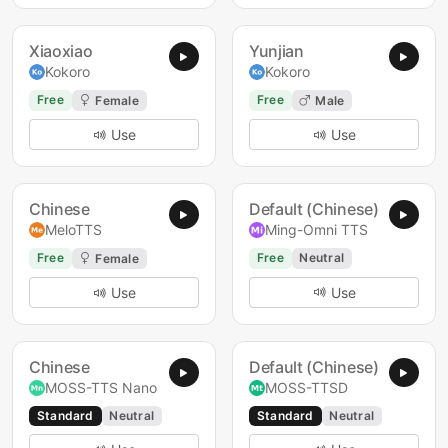
Xiaoxiao
Yunjian
Kokoro
Kokoro
Free
Free
Female
Male
Use
Use
Chinese
Default (Chinese)
MeloTTS
Ming-Omni TTS
Free
Free
Neutral
Female
Use
Use
Chinese
Default (Chinese)
MOSS-TTS Nano
MOSS-TTSD
Standard
Neutral
Standard
Neutral