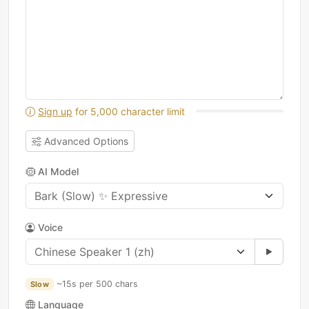
Sign up
for 5,000 character limit
Advanced Options
AI Model
Voice
~15s per 500 chars
Slow
Language