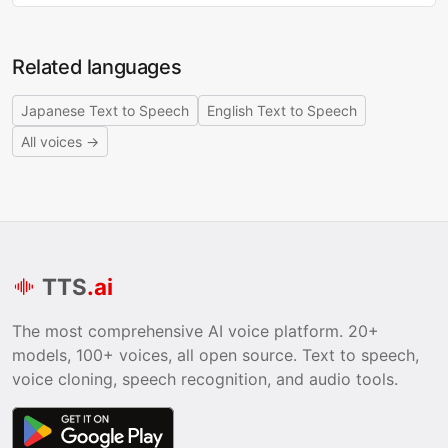
Related languages
Japanese Text to Speech
English Text to Speech
All voices →
TTS
.ai
The most comprehensive AI voice platform. 20+
models, 100+ voices, all open source. Text to speech,
voice cloning, speech recognition, and audio tools.