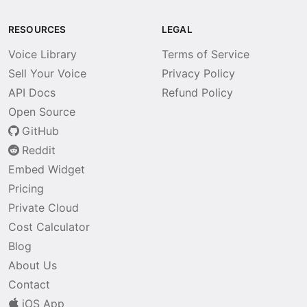
RESOURCES
LEGAL
Voice Library
Terms of Service
Sell Your Voice
Privacy Policy
API Docs
Refund Policy
Open Source
GitHub
Reddit
Embed Widget
Pricing
Private Cloud
Cost Calculator
Blog
About Us
Contact
iOS App