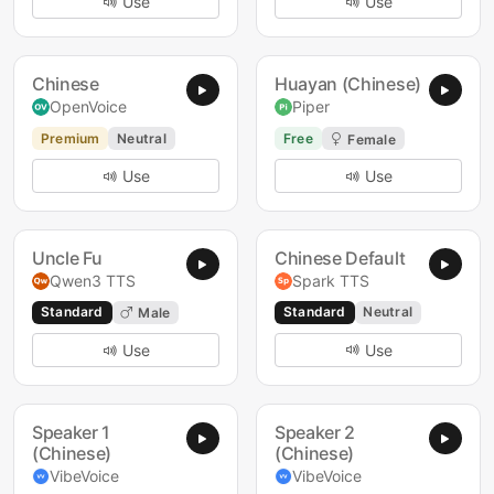
Use
Use
Chinese
Huayan (Chinese)
OpenVoice
Piper
Premium
Neutral
Free
Female
Use
Use
Uncle Fu
Chinese Default
Qwen3 TTS
Spark TTS
Standard
Standard
Neutral
Male
Use
Use
Speaker 1
Speaker 2
(Chinese)
(Chinese)
VibeVoice
VibeVoice