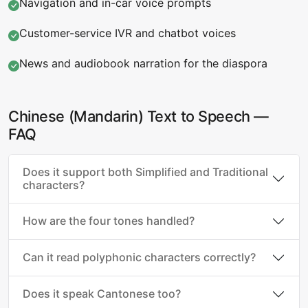
Navigation and in-car voice prompts
Customer-service IVR and chatbot voices
News and audiobook narration for the diaspora
Chinese (Mandarin) Text to Speech —
FAQ
Does it support both Simplified and Traditional
characters?
How are the four tones handled?
Can it read polyphonic characters correctly?
Does it speak Cantonese too?