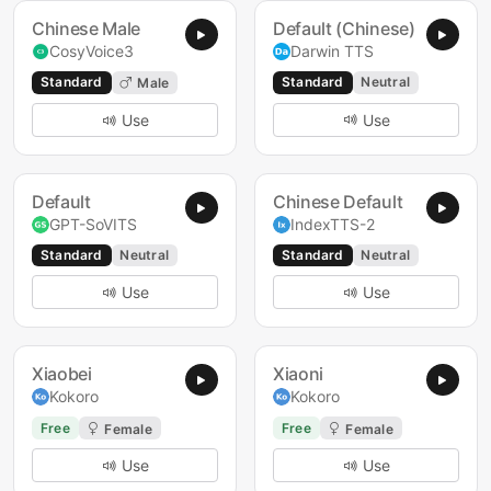
Chinese Male
Default (Chinese)
CosyVoice3
Darwin TTS
Standard
Standard
Neutral
Male
Use
Use
Default
Chinese Default
GPT-SoVITS
IndexTTS-2
Standard
Neutral
Standard
Neutral
Use
Use
Xiaobei
Xiaoni
Kokoro
Kokoro
Free
Free
Female
Female
Use
Use