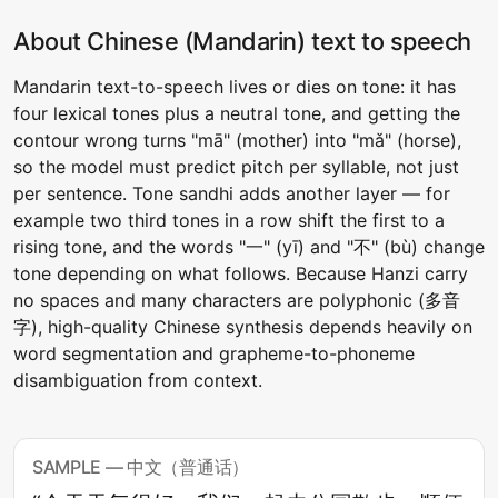
About Chinese (Mandarin) text to speech
Mandarin text-to-speech lives or dies on tone: it has
four lexical tones plus a neutral tone, and getting the
contour wrong turns "mā" (mother) into "mǎ" (horse),
so the model must predict pitch per syllable, not just
per sentence. Tone sandhi adds another layer — for
example two third tones in a row shift the first to a
rising tone, and the words "一" (yī) and "不" (bù) change
tone depending on what follows. Because Hanzi carry
no spaces and many characters are polyphonic (多音
字), high-quality Chinese synthesis depends heavily on
word segmentation and grapheme-to-phoneme
disambiguation from context.
SAMPLE — 中文（普通话）