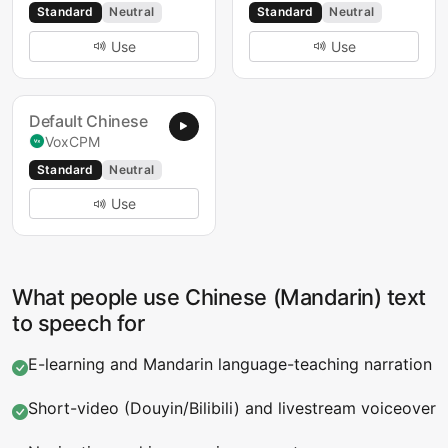
Standard
Neutral
Standard
Neutral
Use
Use
Default Chinese
VoxCPM
Standard
Neutral
Use
What people use Chinese (Mandarin) text
to speech for
E-learning and Mandarin language-teaching narration
Short-video (Douyin/Bilibili) and livestream voiceover