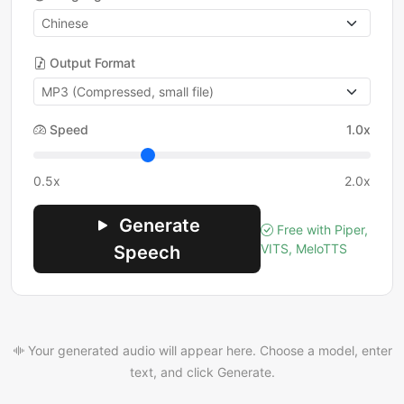
Output Format
Speed
1.0x
0.5x
2.0x
Generate
Free with Piper,
VITS, MeloTTS
Speech
Your generated audio will appear here. Choose a model, enter
text, and click Generate.