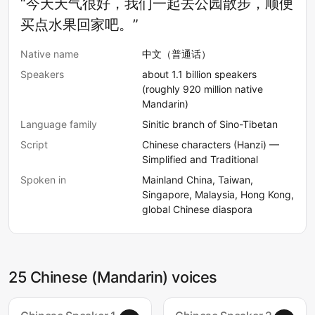
“今天天气很好，我们一起去公园散步，顺便
买点水果回家吧。”
Native name
中文（普通话）
Speakers
about 1.1 billion speakers
(roughly 920 million native
Mandarin)
Language family
Sinitic branch of Sino-Tibetan
Script
Chinese characters (Hanzi) —
Simplified and Traditional
Spoken in
Mainland China, Taiwan,
Singapore, Malaysia, Hong Kong,
global Chinese diaspora
25 Chinese (Mandarin) voices