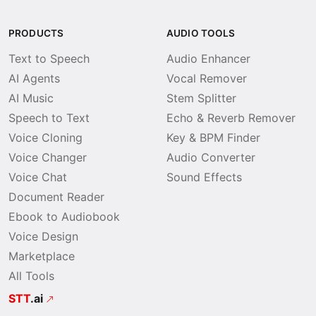
PRODUCTS
AUDIO TOOLS
Text to Speech
Audio Enhancer
AI Agents
Vocal Remover
AI Music
Stem Splitter
Speech to Text
Echo & Reverb Remover
Voice Cloning
Key & BPM Finder
Voice Changer
Audio Converter
Voice Chat
Sound Effects
Document Reader
Ebook to Audiobook
Voice Design
Marketplace
All Tools
STT
.ai