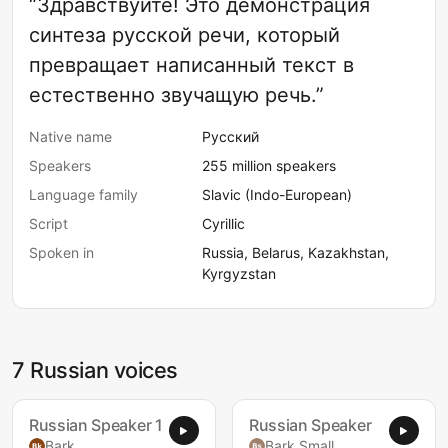
“Здравствуйте! Это демонстрация
синтеза русской речи, который
превращает написанный текст в
естественно звучащую речь.”
Native name
Русский
Speakers
255 million speakers
Language family
Slavic (Indo-European)
Script
Cyrillic
Spoken in
Russia, Belarus, Kazakhstan,
Kyrgyzstan
7 Russian voices
Russian Speaker 1
Russian Speaker
Bark
Bark Small