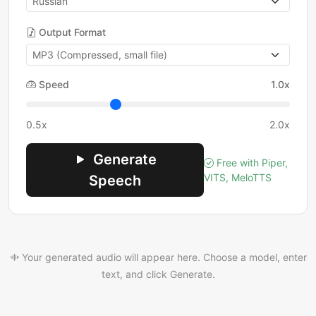
Output Format
Speed
1.0x
0.5x
2.0x
Generate
Free with Piper,
VITS, MeloTTS
Speech
Your generated audio will appear here. Choose a model, enter
text, and click Generate.