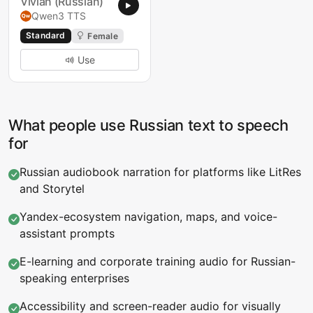
Vivian (Russian)
Qwen3 TTS
Standard
Female
Use
What people use Russian text to speech
for
Russian audiobook narration for platforms like LitRes
and Storytel
Yandex-ecosystem navigation, maps, and voice-
assistant prompts
E-learning and corporate training audio for Russian-
speaking enterprises
Accessibility and screen-reader audio for visually