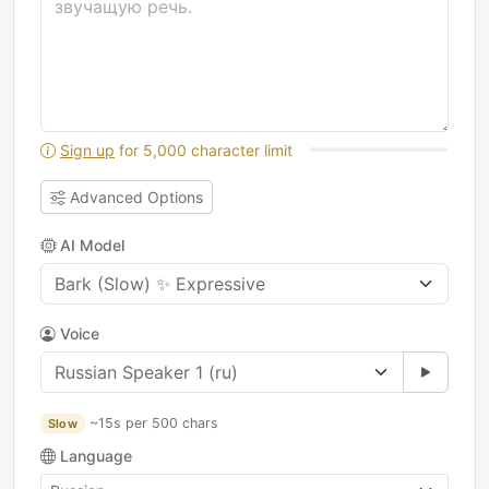
Sign up
for 5,000 character limit
Advanced Options
AI Model
Voice
~15s per 500 chars
Slow
Language