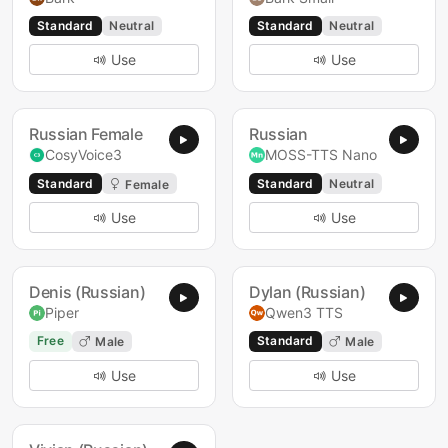
Standard
Neutral
Standard
Neutral
Use
Use
Russian Female
Russian
CosyVoice3
MOSS-TTS Nano
Standard
Standard
Neutral
Female
Use
Use
Denis (Russian)
Dylan (Russian)
Piper
Qwen3 TTS
Free
Standard
Male
Male
Use
Use