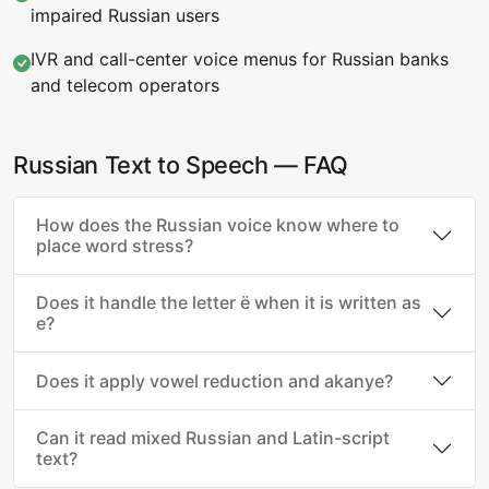
impaired Russian users
IVR and call-center voice menus for Russian banks
and telecom operators
Russian Text to Speech — FAQ
How does the Russian voice know where to
place word stress?
Does it handle the letter ё when it is written as
е?
Does it apply vowel reduction and akanye?
Can it read mixed Russian and Latin-script
text?