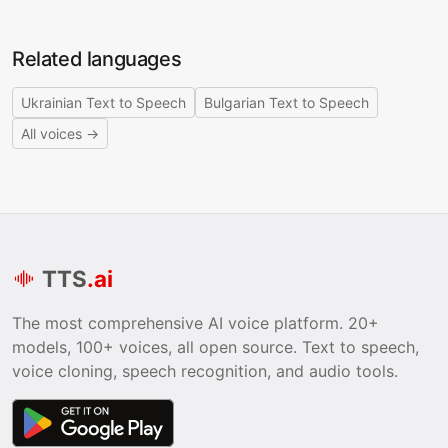
Related languages
Ukrainian Text to Speech
Bulgarian Text to Speech
All voices →
TTS
.ai
The most comprehensive AI voice platform. 20+
models, 100+ voices, all open source. Text to speech,
voice cloning, speech recognition, and audio tools.