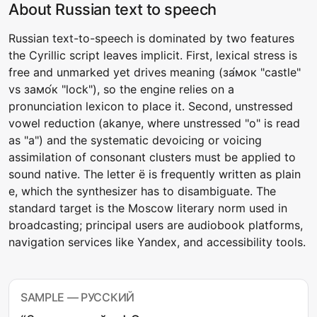
About Russian text to speech
Russian text-to-speech is dominated by two features
the Cyrillic script leaves implicit. First, lexical stress is
free and unmarked yet drives meaning (за́мок "castle"
vs замо́к "lock"), so the engine relies on a
pronunciation lexicon to place it. Second, unstressed
vowel reduction (akanye, where unstressed "о" is read
as "a") and the systematic devoicing or voicing
assimilation of consonant clusters must be applied to
sound native. The letter ё is frequently written as plain
е, which the synthesizer has to disambiguate. The
standard target is the Moscow literary norm used in
broadcasting; principal users are audiobook platforms,
navigation services like Yandex, and accessibility tools.
SAMPLE — РУССКИЙ