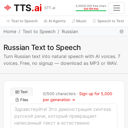
TTS
.ai
5,000/5,000 free chars
STT.ai
Get 15K free
Text to Speech
AI Agents
Music
Speech to Text
Home
Text to Speech
Russian
Russian Text to Speech
Turn Russian text into natural speech with AI voices. 7
voices. Free, no signup — download as MP3 or WAV.
Text
0
/
500
characters ·
Sign up for 5,000
per generation →
Files