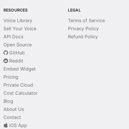
RESOURCES
LEGAL
Voice Library
Terms of Service
Sell Your Voice
Privacy Policy
API Docs
Refund Policy
Open Source
GitHub
Reddit
Embed Widget
Pricing
Private Cloud
Cost Calculator
Blog
About Us
Contact
iOS App