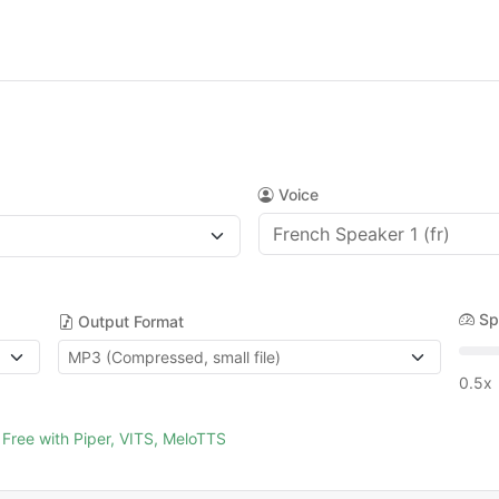
Voice
Sp
Output Format
0.5x
Free with Piper, VITS, MeloTTS