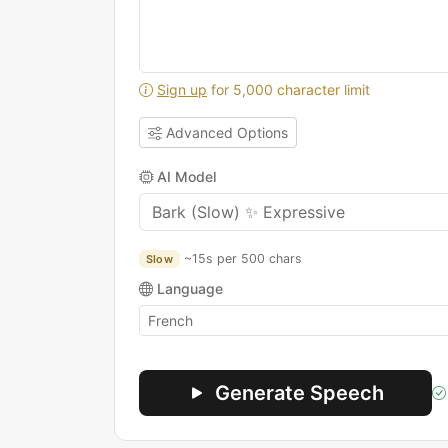
Sign up
for 5,000 character limit
Advanced Options
AI Model
~15s per 500 chars
Slow
Language
Generate Speech