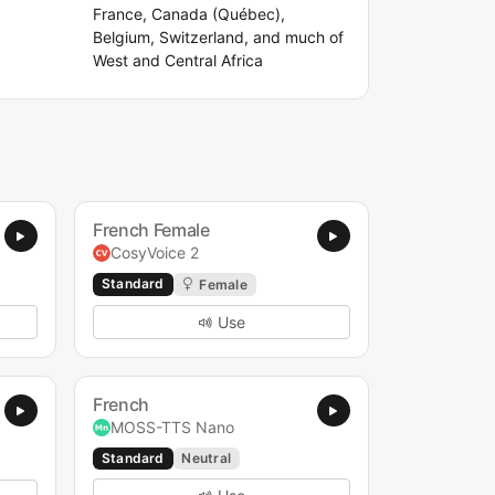
France, Canada (Québec),
Belgium, Switzerland, and much of
West and Central Africa
French Female
CosyVoice 2
Standard
Female
Use
French
MOSS-TTS Nano
Standard
Neutral