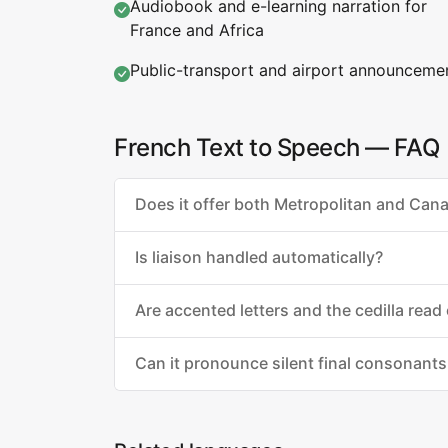
Audiobook and e-learning narration for
France and Africa
Public-transport and airport announceme
French Text to Speech — FAQ
Does it offer both Metropolitan and Can
Is liaison handled automatically?
Are accented letters and the cedilla read 
Can it pronounce silent final consonants