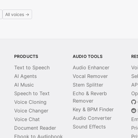
All voices →
PRODUCTS
AUDIO TOOLS
RE
Text to Speech
Audio Enhancer
Vo
AI Agents
Vocal Remover
Se
AI Music
Stem Splitter
AP
Speech to Text
Echo & Reverb
Op
Remover
Voice Cloning
Key & BPM Finder
Voice Changer
Audio Converter
Voice Chat
Em
Sound Effects
Document Reader
Pr
Ebook to Audiobook
Pr