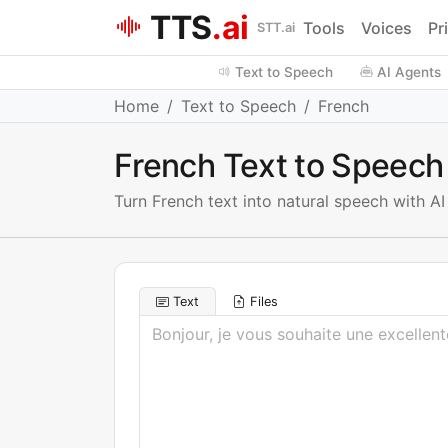
TTS
.ai
Tools
Voices
Pr
STT.ai
Text to Speech
AI Agents
Home
Text to Speech
French
French Text to Speech
Turn French text into natural speech with A
Text
Files