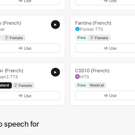
Use
Use
s (French)
Fantine (French)
per
Pocket TTS
e
Free
Female
Female
Use
Use
an (French)
CSS10 (French)
en3 TTS
VITS
ndard
Free
Neutral
Female
Use
Use
o speech for