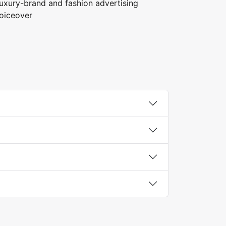
uxury-brand and fashion advertising
oiceover