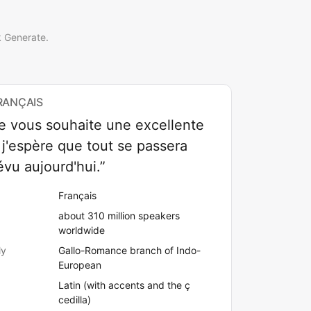
k Generate.
RANÇAIS
je vous souhaite une excellente
 j'espère que tout se passera
vu aujourd'hui.”
Français
about 310 million speakers
worldwide
ly
Gallo-Romance branch of Indo-
European
Latin (with accents and the ç
cedilla)