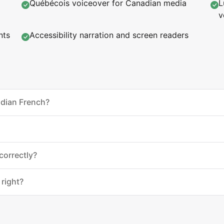
Québécois voiceover for Canadian media
L
v
nts
Accessibility narration and screen readers
adian French?
correctly?
 right?