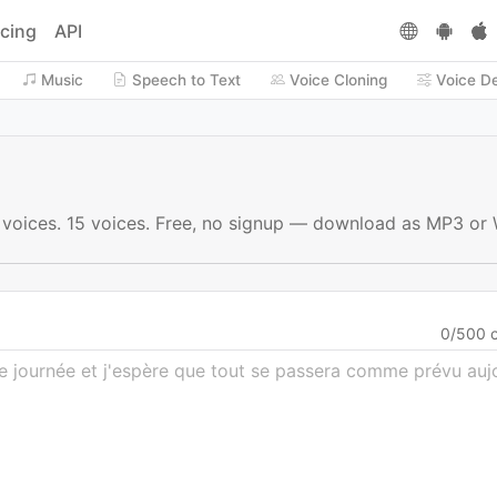
icing
API
Music
Speech to Text
Voice Cloning
Voice D
I voices. 15 voices. Free, no signup — download as MP3 or
0
/
500
c