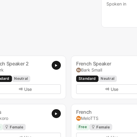
Spoken in
ch Speaker 2
French Speaker
rk
Bark Small
ndard
Neutral
Standard
Neutral
Use
Use
s
French
koro
MeloTTS
e
Free
Female
Female