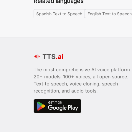
Related languages
Spanish Text to Speech
English Text to Speech
TTS
.ai
The most comprehensive AI voice platform.
20+ models, 100+ voices, all open source.
Text to speech, voice cloning, speech
recognition, and audio tools.