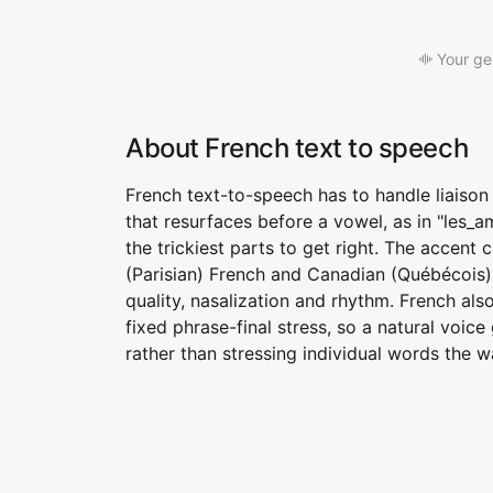
Your ge
About French text to speech
French text-to-speech has to handle liaison
that resurfaces before a vowel, as in "les_
the trickiest parts to get right. The accent
(Parisian) French and Canadian (Québécois) 
quality, nasalization and rhythm. French als
fixed phrase-final stress, so a natural voic
rather than stressing individual words the w