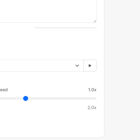
eed
1.0x
2.0x