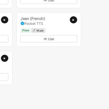
Use
Jean (French)
Pocket TTS
Free
Male
Use