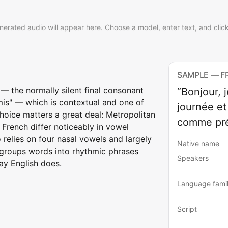
nerated audio will appear here. Choose a model, enter text, and clic
SAMPLE — F
 — the normally silent final consonant
“Bonjour, 
amis" — which is contextual and one of
journée et
 choice matters a great deal: Metropolitan
comme pré
French differ noticeably in vowel
o relies on four nasal vowels and largely
Native name
e groups words into rhythmic phrases
Speakers
ay English does.
Language fami
Script