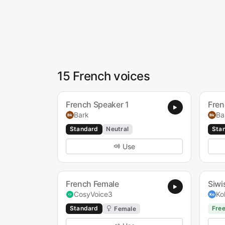
15 French voices
French Speaker 1
Fren
Bark
Ba
Standard
Neutral
Sta
Use
French Female
Siwi
CosyVoice3
Ko
Standard
Fre
Female