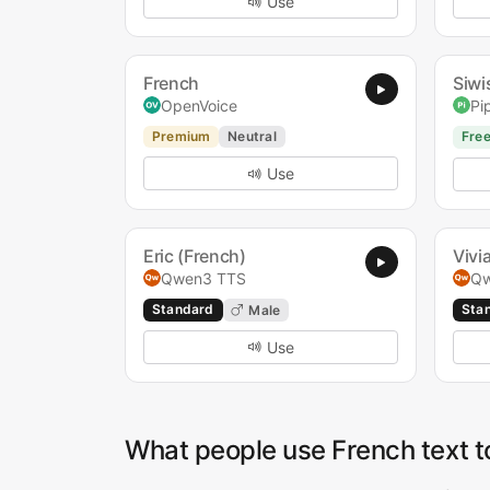
Use
French
Siwi
OpenVoice
Pi
Premium
Neutral
Fre
Use
Eric (French)
Vivi
Qwen3 TTS
Qw
Standard
Sta
Male
Use
What people use French text t