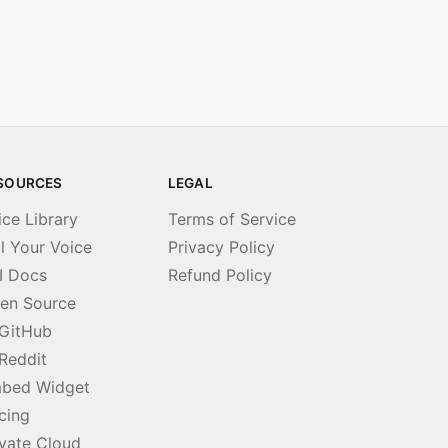
SOURCES
LEGAL
ice Library
Terms of Service
ll Your Voice
Privacy Policy
I Docs
Refund Policy
en Source
GitHub
Reddit
bed Widget
icing
ivate Cloud