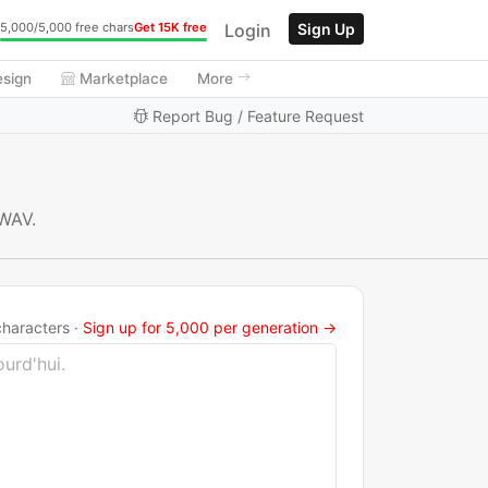
Login
Sign Up
5,000/5,000 free chars
Get 15K free
esign
Marketplace
More
Report Bug / Feature Request
 WAV.
haracters ·
Sign up for 5,000 per generation →