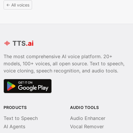
← All voices
TTS
.ai
The most comprehensive AI voice platform. 20+
models, 100+ voices, all open source. Text to speech,
voice cloning, speech recognition, and audio tools.
PRODUCTS
AUDIO TOOLS
Text to Speech
Audio Enhancer
AI Agents
Vocal Remover