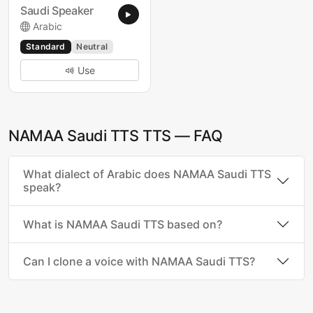
Saudi Speaker
Arabic
Standard
Neutral
Use
NAMAA Saudi TTS TTS — FAQ
What dialect of Arabic does NAMAA Saudi TTS
speak?
What is NAMAA Saudi TTS based on?
Can I clone a voice with NAMAA Saudi TTS?