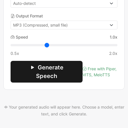
Output Format
Speed
1.0x
0.5x
2.0x
Generate
Free with Piper,
VITS, MeloTTS
Speech
Your generated audio will appear here. Choose a model, enter
text, and click Generate.