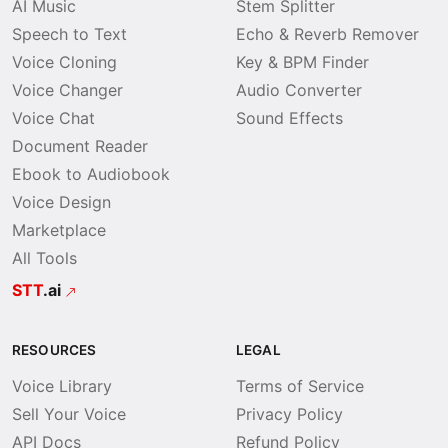
AI Music
Stem Splitter
Speech to Text
Echo & Reverb Remover
Voice Cloning
Key & BPM Finder
Voice Changer
Audio Converter
Voice Chat
Sound Effects
Document Reader
Ebook to Audiobook
Voice Design
Marketplace
All Tools
STT
.ai
RESOURCES
LEGAL
Voice Library
Terms of Service
Sell Your Voice
Privacy Policy
API Docs
Refund Policy