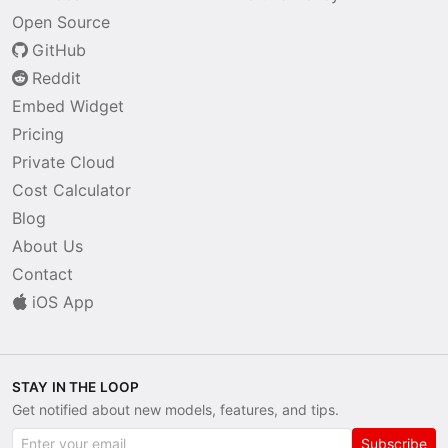
Open Source
GitHub
Reddit
Embed Widget
Pricing
Private Cloud
Cost Calculator
Blog
About Us
Contact
iOS App
STAY IN THE LOOP
Get notified about new models, features, and tips.
Subscribe