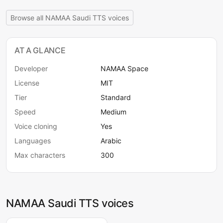
Browse all NAMAA Saudi TTS voices
AT A GLANCE
Developer
NAMAA Space
License
MIT
Tier
Standard
Speed
Medium
Voice cloning
Yes
Languages
Arabic
Max characters
300
NAMAA Saudi TTS voices