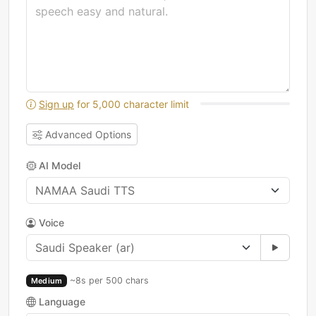
Sign up
for 5,000 character limit
Advanced Options
AI Model
Voice
~8s per 500 chars
Medium
Language