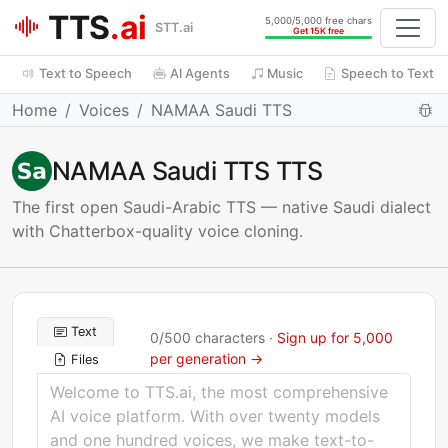
TTS
.ai
5,000/5,000 free chars
STT.ai
Get 15K free
Text to Speech
AI Agents
Music
Speech to Text
Home
Voices
NAMAA Saudi TTS
NAMAA Saudi TTS TTS
The first open Saudi-Arabic TTS — native Saudi dialect
with Chatterbox-quality voice cloning.
Text
0
/
500
characters ·
Sign up for 5,000
per generation →
Files