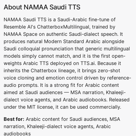
About NAMAA Saudi TTS
NAMAA Saudi TTS is a Saudi-Arabic fine-tune of
Resemble AI's ChatterboxMultilingual, trained by
NAMAA Space on authentic Saudi-dialect speech. It
produces natural Modern Standard Arabic alongside
Saudi colloquial pronunciation that generic multilingual
models simply cannot match, and it is the first open-
weights Arabic TTS deployed on TTS.ai. Because it
inherits the Chatterbox lineage, it brings zero-shot
voice cloning and emotion control driven by reference-
audio prompts. It is a strong fit for Arabic content
aimed at Saudi audiences — MSA narration, Khaleeji-
dialect voice agents, and Arabic audiobooks. Released
under the MIT license, it can be used commercially.
Best for:
Arabic content for Saudi audiences, MSA
narration, Khaleeji-dialect voice agents, Arabic
audiobooks