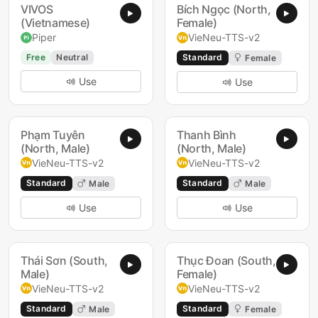
VIVOS
Bích Ngọc (North,
(Vietnamese)
Female)
Piper
VieNeu-TTS-v2
Free
Neutral
Standard
Female
Use
Use
Phạm Tuyên
Thanh Bình
(North, Male)
(North, Male)
VieNeu-TTS-v2
VieNeu-TTS-v2
Standard
Standard
Male
Male
Use
Use
Thái Sơn (South,
Thục Đoan (South,
Male)
Female)
VieNeu-TTS-v2
VieNeu-TTS-v2
Standard
Standard
Male
Female