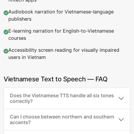
Audiobook narration for Vietnamese-language
publishers
E-learning narration for English-to-Vietnamese
courses
Accessibility screen reading for visually impaired
users in Vietnam
Vietnamese Text to Speech — FAQ
Does the Vietnamese TTS handle all six tones
correctly?
Can I choose between northern and southern
accents?