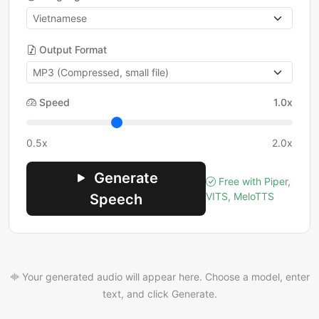
Output Format
Speed
1.0x
0.5x
2.0x
Generate
Free with Piper,
VITS, MeloTTS
Speech
Your generated audio will appear here. Choose a model, enter
text, and click Generate.