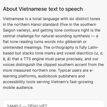
About Vietnamese text to speech
Vietnamese is a tonal language with six distinct tones
in the northern Hanoi standard (five in the southern
Saigon variety), and getting tone contours right is the
central challenge for natural-sounding synthesis — a
flat tone reading turns words into gibberish or
unintended meanings. The orthography is fully Latin-
based but stacks tone marks and vowel diacritics (ư, ơ,
ă, â) that a TTS engine must parse precisely, and our
voices distinguish the clipped southern accent from the
more measured northern one. Typical users are e-
learning platforms, audiobook publishers and
accessibility tools serving Vietnam's fast-growing
mobile audience.
SAMPLE — TIẾNG VIỆT