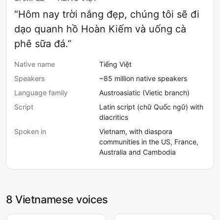
“Hôm nay trời nắng đẹp, chúng tôi sẽ đi
dạo quanh hồ Hoàn Kiếm và uống cà
phê sữa đá.”
Native name
Tiếng Việt
Speakers
~85 million native speakers
Language family
Austroasiatic (Vietic branch)
Script
Latin script (chữ Quốc ngữ) with
diacritics
Spoken in
Vietnam, with diaspora
communities in the US, France,
Australia and Cambodia
8 Vietnamese voices