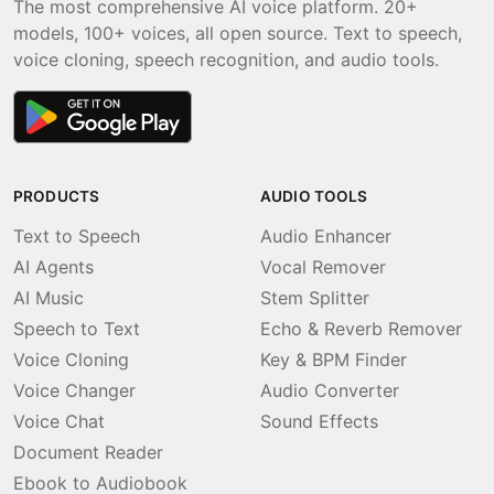
The most comprehensive AI voice platform. 20+
models, 100+ voices, all open source. Text to speech,
voice cloning, speech recognition, and audio tools.
PRODUCTS
AUDIO TOOLS
Text to Speech
Audio Enhancer
AI Agents
Vocal Remover
AI Music
Stem Splitter
Speech to Text
Echo & Reverb Remover
Voice Cloning
Key & BPM Finder
Voice Changer
Audio Converter
Voice Chat
Sound Effects
Document Reader
Ebook to Audiobook