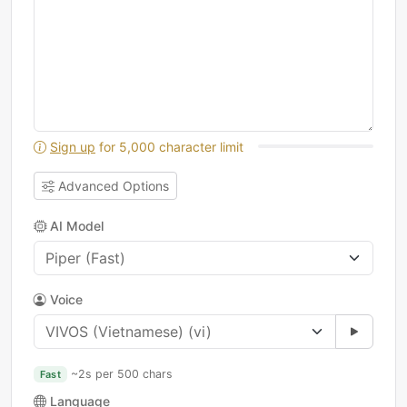
Sign up
for 5,000 character limit
Advanced Options
AI Model
Voice
~2s per 500 chars
Fast
Language