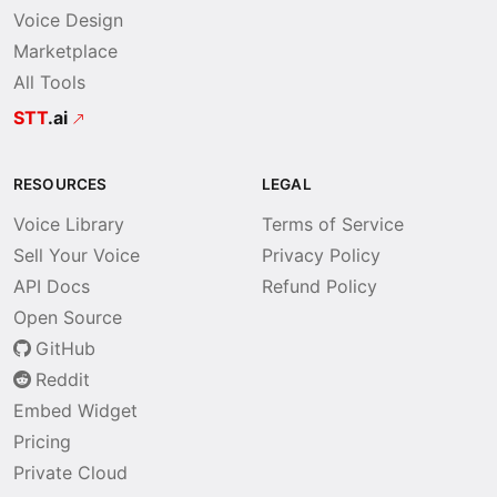
Voice Design
Marketplace
All Tools
STT
.ai
RESOURCES
LEGAL
Voice Library
Terms of Service
Sell Your Voice
Privacy Policy
API Docs
Refund Policy
Open Source
GitHub
Reddit
Embed Widget
Pricing
Private Cloud