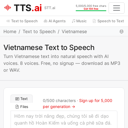
TTS
.ai
5,000/5,000 free chars
STT.ai
Get 15K free
Text to Speech
AI Agents
Music
Speech to Text
Home
Text to Speech
Vietnamese
Vietnamese Text to Speech
Turn Vietnamese text into natural speech with AI
voices. 8 voices. Free, no signup — download as MP3
or WAV.
Text
0
/
500
characters ·
Sign up for 5,000
per generation →
Files