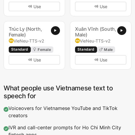
Use
Use
Trúc Ly (North,
Xuân Vĩnh (South,
Female)
Male)
VieNeu-TTS-v2
VieNeu-TTS-v2
Standard
Standard
Female
Male
Use
Use
What people use Vietnamese text to
speech for
Voiceovers for Vietnamese YouTube and TikTok
creators
IVR and call-center prompts for Ho Chi Minh City
fintech apps