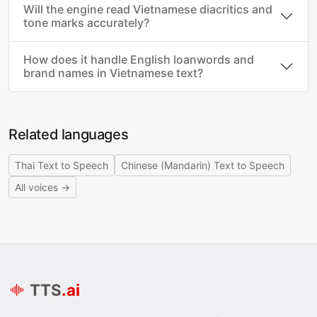
Will the engine read Vietnamese diacritics and
tone marks accurately?
How does it handle English loanwords and
brand names in Vietnamese text?
Related languages
Thai Text to Speech
Chinese (Mandarin) Text to Speech
All voices →
TTS
.ai