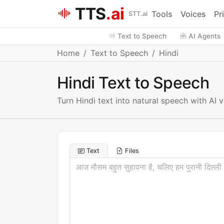
TTS
.ai
Tools
Voices
Pr
STT.ai
Text to Speech
AI Agents
Home
Text to Speech
Hindi
Hindi Text to Speech
Turn Hindi text into natural speech with AI
Text
Files