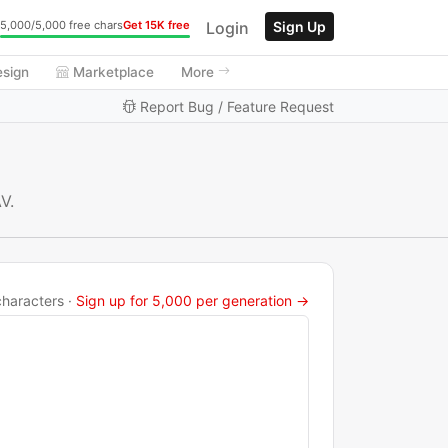
Login
Sign Up
5,000/5,000 free chars
Get 15K free
esign
Marketplace
More
Report Bug / Feature Request
V.
haracters ·
Sign up for 5,000 per generation →