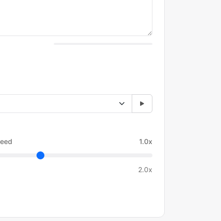
eed
1.0x
2.0x