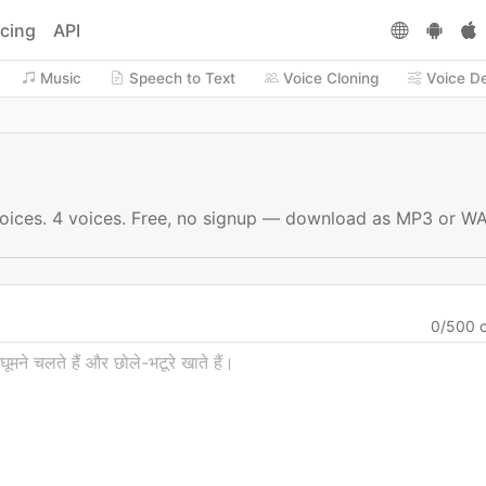
icing
API
Music
Speech to Text
Voice Cloning
Voice D
 voices. 4 voices. Free, no signup — download as MP3 or WA
0
/
500
c