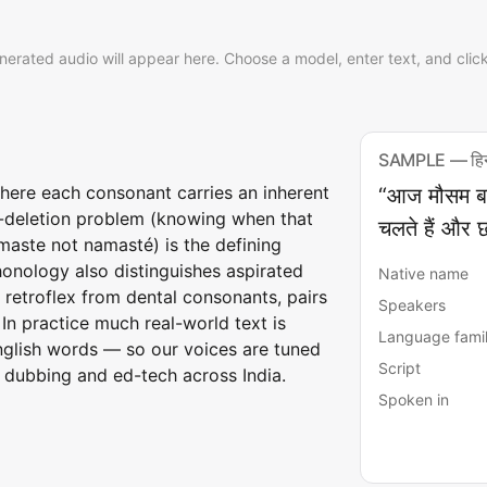
nerated audio will appear here. Choose a model, enter text, and clic
SAMPLE — हिन्
where each consonant carries an inherent
“आज मौसम बहुत
-deletion problem (knowing when that
चलते हैं और छ
namaste not namasté) is the defining
honology also distinguishes aspirated
Native name
 retroflex from dental consonants, pairs
Speakers
 In practice much real-world text is
Language fami
glish words — so our voices are tuned
Script
 dubbing and ed-tech across India.
Spoken in