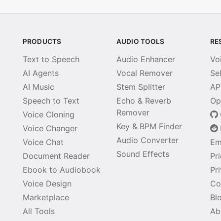
PRODUCTS
AUDIO TOOLS
RE
Text to Speech
Audio Enhancer
Vo
AI Agents
Vocal Remover
Se
AI Music
Stem Splitter
AP
Speech to Text
Echo & Reverb
Op
Remover
Voice Cloning
Key & BPM Finder
Voice Changer
Audio Converter
Voice Chat
Em
Sound Effects
Document Reader
Pr
Ebook to Audiobook
Pr
Voice Design
Co
Marketplace
Bl
All Tools
Ab