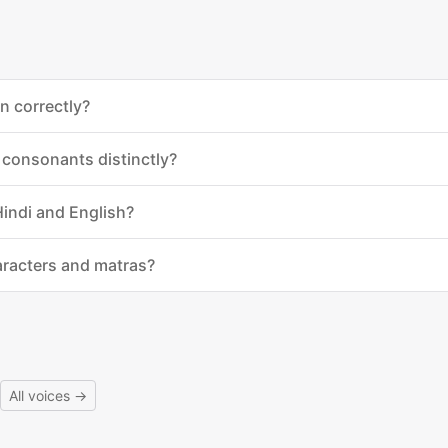
n correctly?
 consonants distinctly?
Hindi and English?
aracters and matras?
All voices →