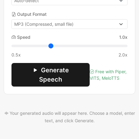
Output Format
Speed
1.0x
0.5x
2.0x
Generate
Free with Piper,
VITS, MeloTTS
Speech
Your generated audio will appear here. Choose a model, enter
text, and click Generate.