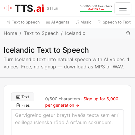
TTS
.ai
5,000/5,000 free chars
STT.ai
Get 15K free
Text to Speech
AI Agents
Music
Speech to Text
Home
Text to Speech
Icelandic
Icelandic Text to Speech
Turn Icelandic text into natural speech with AI voices. 1
voices. Free, no signup — download as MP3 or WAV.
Text
0
/
500
characters ·
Sign up for 5,000
per generation →
Files