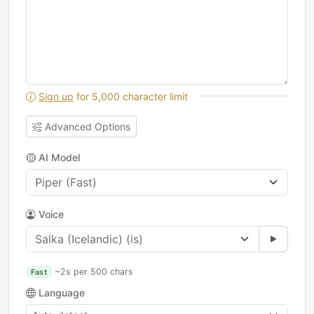
Sign up
for 5,000 character limit
Advanced Options
AI Model
Voice
~2s per 500 chars
Fast
Language