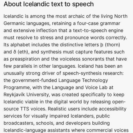
About Icelandic text to speech
Icelandic is among the most archaic of the living North
Germanic languages, retaining a four-case grammar
and extensive inflection that a text-to-speech engine
must resolve to stress and pronounce words correctly.
Its alphabet includes the distinctive letters þ (thorn)
and ð (eth), and synthesis must capture features such
as preaspiration and the voiceless sonorants that have
few parallels in other languages. Iceland has been an
unusually strong driver of speech-synthesis research:
the government-funded Language Technology
Programme, with the Language and Voice Lab at
Reykjavík University, was created specifically to keep
Icelandic viable in the digital world by releasing open-
source TTS voices. Realistic users include accessibility
services for visually impaired Icelanders, public
broadcasters, schools, and developers building
Icelandic-language assistants where commercial voices