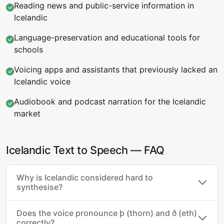
Reading news and public-service information in
Icelandic
Language-preservation and educational tools for
schools
Voicing apps and assistants that previously lacked an
Icelandic voice
Audiobook and podcast narration for the Icelandic
market
Icelandic Text to Speech — FAQ
Why is Icelandic considered hard to
synthesise?
Does the voice pronounce þ (thorn) and ð (eth)
correctly?