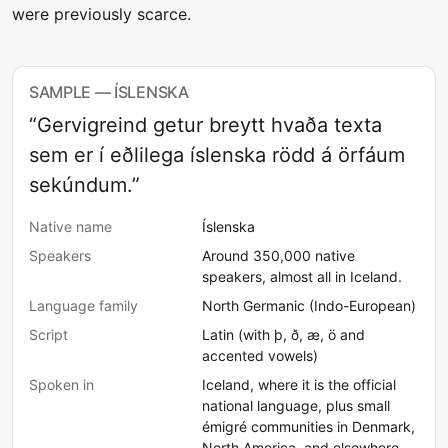
were previously scarce.
SAMPLE — ÍSLENSKA
“Gervigreind getur breytt hvaða texta
sem er í eðlilega íslenska rödd á örfáum
sekúndum.”
Native name
Íslenska
Speakers
Around 350,000 native
speakers, almost all in Iceland.
Language family
North Germanic (Indo-European)
Script
Latin (with þ, ð, æ, ö and
accented vowels)
Spoken in
Iceland, where it is the official
national language, plus small
émigré communities in Denmark,
North America, and elsewhere.