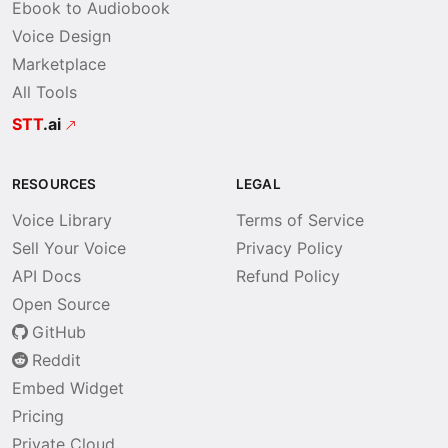
Ebook to Audiobook
Voice Design
Marketplace
All Tools
STT
.ai
RESOURCES
LEGAL
Voice Library
Terms of Service
Sell Your Voice
Privacy Policy
API Docs
Refund Policy
Open Source
GitHub
Reddit
Embed Widget
Pricing
Private Cloud