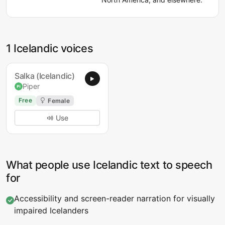
1 Icelandic voices
Salka (Icelandic)
Piper
Free
Female
Use
What people use Icelandic text to speech
for
Accessibility and screen-reader narration for visually
impaired Icelanders