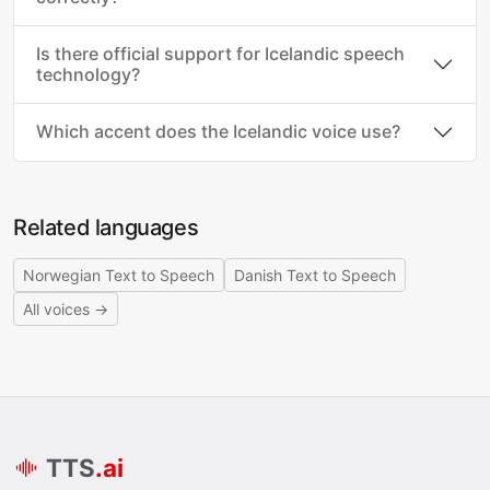
Is there official support for Icelandic speech
technology?
Which accent does the Icelandic voice use?
Related languages
Norwegian Text to Speech
Danish Text to Speech
All voices →
TTS
.ai