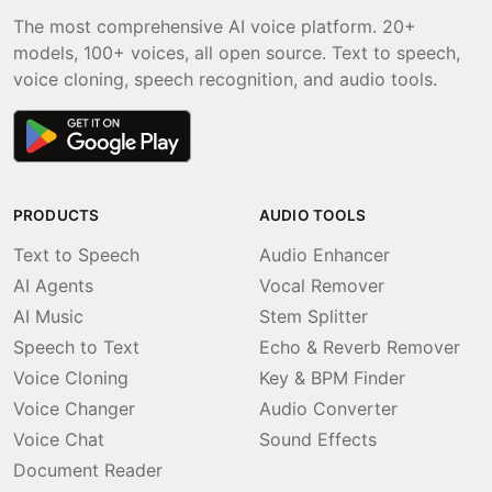
The most comprehensive AI voice platform. 20+
models, 100+ voices, all open source. Text to speech,
voice cloning, speech recognition, and audio tools.
PRODUCTS
AUDIO TOOLS
Text to Speech
Audio Enhancer
AI Agents
Vocal Remover
AI Music
Stem Splitter
Speech to Text
Echo & Reverb Remover
Voice Cloning
Key & BPM Finder
Voice Changer
Audio Converter
Voice Chat
Sound Effects
Document Reader