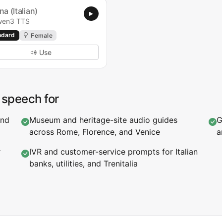
na (Italian)
en3 TTS
ndard
Female
Use
o speech for
and
Museum and heritage-site audio guides
G
across Rome, Florence, and Venice
a
r
IVR and customer-service prompts for Italian
banks, utilities, and Trenitalia