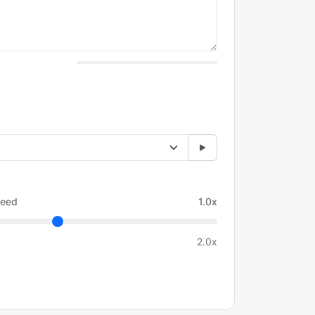
eed
1.0x
2.0x