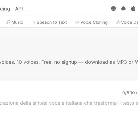
icing
API
Music
Speech to Text
Voice Cloning
Voice D
AI voices. 10 voices. Free, no signup — download as MP3 or 
0
/
500
c