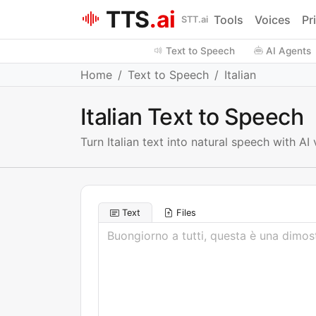
TTS
.ai
Tools
Voices
Pr
STT.ai
Text to Speech
AI Agents
Home
Text to Speech
Italian
Italian Text to Speech
Turn Italian text into natural speech with 
Text
Files