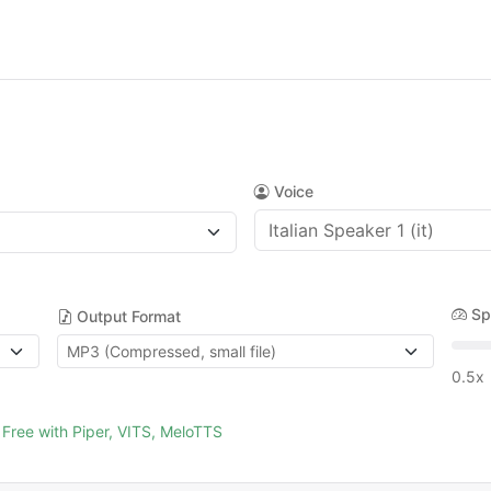
Voice
Sp
Output Format
0.5x
Free with Piper, VITS, MeloTTS