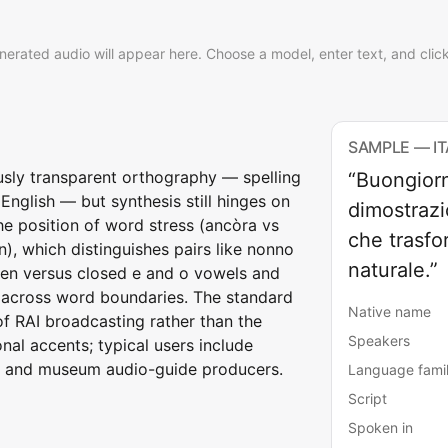
nerated audio will appear here. Choose a model, enter text, and clic
SAMPLE — I
usly transparent orthography — spelling
“Buongiorn
English — but synthesis still hinges on
dimostrazi
he position of word stress (ancòra vs
che trasfor
, which distinguishes pairs like nonno
naturale.”
pen versus closed e and o vowels and
 across word boundaries. The standard
Native name
of RAI broadcasting rather than the
Speakers
nal accents; typical users include
, and museum audio-guide producers.
Language fami
Script
Spoken in