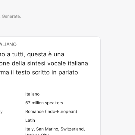
k Generate.
TALIANO
o a tutti, questa è una
one della sintesi vocale italiana
ma il testo scritto in parlato
Italiano
67 million speakers
ly
Romance (Indo-European)
Latin
Italy, San Marino, Switzerland,