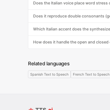
Does the Italian voice place word stress
Does it reproduce double consonants (g
Which Italian accent does the synthesiz
How does it handle the open and closed
Related languages
Spanish Text to Speech
French Text to Speech
TTS
.ai