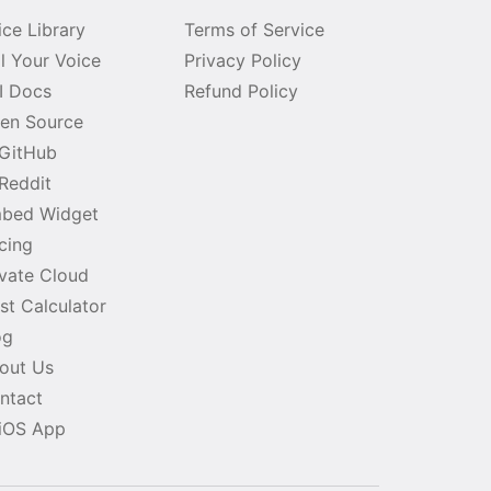
ice Library
Terms of Service
ll Your Voice
Privacy Policy
I Docs
Refund Policy
en Source
GitHub
Reddit
bed Widget
icing
ivate Cloud
st Calculator
og
out Us
ntact
iOS App