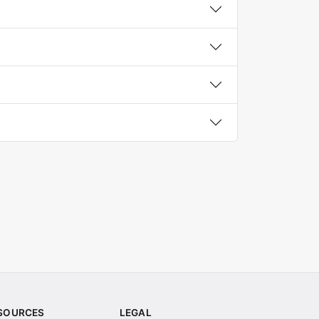
SOURCES
LEGAL