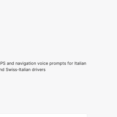
PS and navigation voice prompts for Italian
nd Swiss-Italian drivers