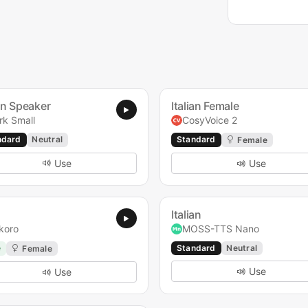
ian Speaker
Italian Female
rk Small
CosyVoice 2
ndard
Neutral
Standard
Female
Use
Use
Italian
koro
MOSS-TTS Nano
e
Standard
Neutral
Female
Use
Use