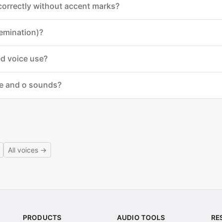
 correctly without accent marks?
emination)?
ed voice use?
 e and o sounds?
All voices →
PRODUCTS
AUDIO TOOLS
RE