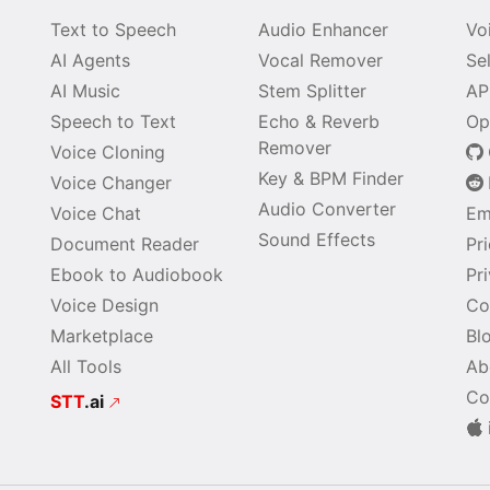
Text to Speech
Audio Enhancer
Vo
AI Agents
Vocal Remover
Se
AI Music
Stem Splitter
AP
Speech to Text
Echo & Reverb
Op
Remover
Voice Cloning
Key & BPM Finder
Voice Changer
Audio Converter
Voice Chat
Em
Sound Effects
Document Reader
Pr
Ebook to Audiobook
Pr
Voice Design
Co
Marketplace
Bl
All Tools
Ab
Co
STT
.ai