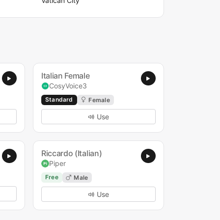
Vatican City
Italian Female
CosyVoice3
Standard
Female
Use
Riccardo (Italian)
Piper
Free
Male
Use