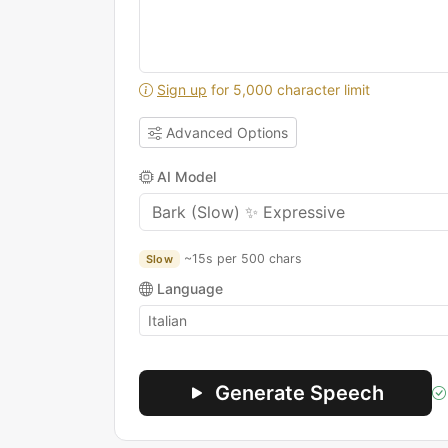
Sign up
for 5,000 character limit
Advanced Options
AI Model
~15s per 500 chars
Slow
Language
Generate Speech