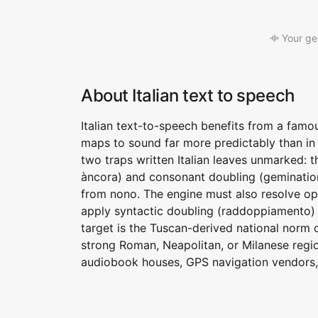
Your ge
About Italian text to speech
Italian text-to-speech benefits from a famo
maps to sound far more predictably than in 
two traps written Italian leaves unmarked: t
àncora) and consonant doubling (gemination)
from nono. The engine must also resolve o
apply syntactic doubling (raddoppiamento)
target is the Tuscan-derived national norm 
strong Roman, Neapolitan, or Milanese regio
audiobook houses, GPS navigation vendors