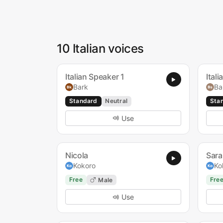
10 Italian voices
Italian Speaker 1
Ital
Bark
Ba
Standard
Neutral
Sta
Use
Nicola
Sara
Kokoro
Ko
Free
Fre
Male
Use