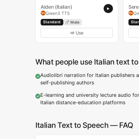
Aiden (Italian)
Sere
Qwen3 TTS
Qw
Standard
Sta
Male
Use
What people use Italian text t
Audiolibri narration for Italian publishers 
self-publishing authors
E-learning and university lecture audio fo
Italian distance-education platforms
Italian Text to Speech — FAQ