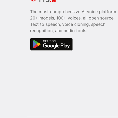
The most comprehensive AI voice platform.
20+ models, 100+ voices, all open source.
Text to speech, voice cloning, speech
recognition, and audio tools.