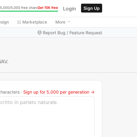
Login
Sign Up
5,000/5,000 free chars
Get 15K free
esign
Marketplace
More
Report Bug / Feature Request
WAV.
haracters ·
Sign up for 5,000 per generation →