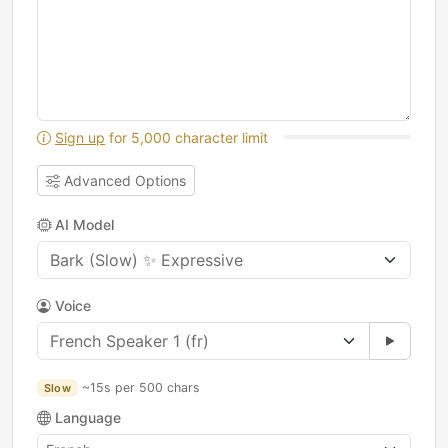
Sign up
for 5,000 character limit
Advanced Options
AI Model
Voice
~15s per 500 chars
Slow
Language