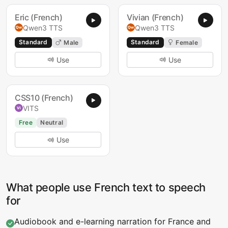
Eric (French)
Vivian (French)
Qwen3 TTS
Qwen3 TTS
Standard
Standard
Male
Female
Use
Use
CSS10 (French)
VITS
Free
Neutral
Use
What people use French text to speech
for
Audiobook and e-learning narration for France and