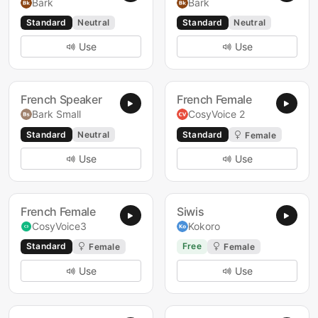
Bark
Bark
Standard
Neutral
Standard
Neutral
Use
Use
French Speaker
French Female
Bark Small
CosyVoice 2
Standard
Neutral
Standard
Female
Use
Use
French Female
Siwis
CosyVoice3
Kokoro
Standard
Free
Female
Female
Use
Use