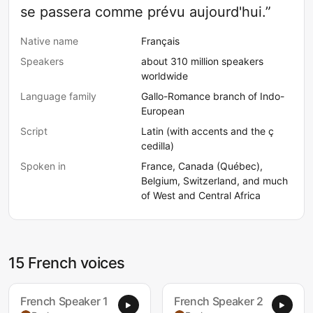
se passera comme prévu aujourd'hui.”
Native name
Français
Speakers
about 310 million speakers
worldwide
Language family
Gallo-Romance branch of Indo-
European
Script
Latin (with accents and the ç
cedilla)
Spoken in
France, Canada (Québec),
Belgium, Switzerland, and much
of West and Central Africa
15 French voices
French Speaker 1
French Speaker 2