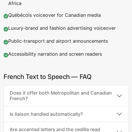
Africa
Québécois voiceover for Canadian media
Luxury-brand and fashion advertising voiceover
Public-transport and airport announcements
Accessibility narration and screen readers
French Text to Speech — FAQ
Does it offer both Metropolitan and Canadian
French?
Is liaison handled automatically?
Are accented letters and the cedilla read