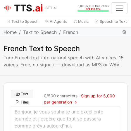
TTS
.ai
5,000/5,000 free chars
STT.ai
Get 15K free
Text to Speech
AI Agents
Music
Speech to Text
Home
Text to Speech
French
French Text to Speech
Turn French text into natural speech with AI voices. 15
voices. Free, no signup — download as MP3 or WAV.
Text
0
/
500
characters ·
Sign up for 5,000
per generation →
Files