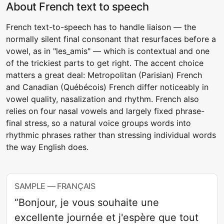
About French text to speech
French text-to-speech has to handle liaison — the
normally silent final consonant that resurfaces before a
vowel, as in "les_amis" — which is contextual and one
of the trickiest parts to get right. The accent choice
matters a great deal: Metropolitan (Parisian) French
and Canadian (Québécois) French differ noticeably in
vowel quality, nasalization and rhythm. French also
relies on four nasal vowels and largely fixed phrase-
final stress, so a natural voice groups words into
rhythmic phrases rather than stressing individual words
the way English does.
SAMPLE — FRANÇAIS
“Bonjour, je vous souhaite une
excellente journée et j'espère que tout