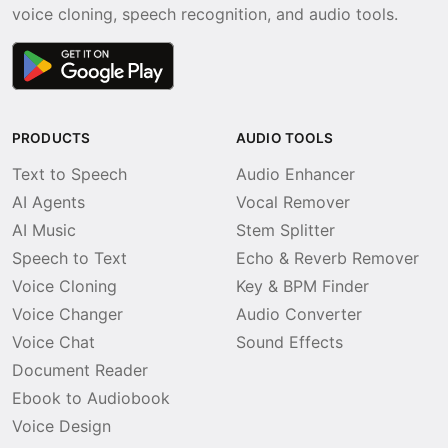
voice cloning, speech recognition, and audio tools.
PRODUCTS
AUDIO TOOLS
Text to Speech
Audio Enhancer
AI Agents
Vocal Remover
AI Music
Stem Splitter
Speech to Text
Echo & Reverb Remover
Voice Cloning
Key & BPM Finder
Voice Changer
Audio Converter
Voice Chat
Sound Effects
Document Reader
Ebook to Audiobook
Voice Design