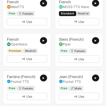
French
French
MeloTTS
MOSS-TTS Nano
Free
Standard
Neutral
Female
Use
Use
French
Siwis (French)
OpenVoice
Piper
Premium
Neutral
Free
Female
Use
Use
Fantine (French)
Jean (French)
Pocket TTS
Pocket TTS
Free
Free
Female
Male
Use
Use