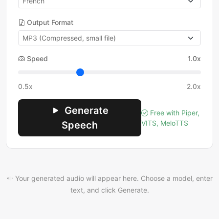
Output Format
Speed
1.0x
0.5x
2.0x
Generate
Free with Piper,
VITS, MeloTTS
Speech
Your generated audio will appear here. Choose a model, enter
text, and click Generate.