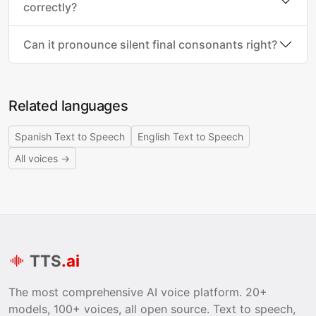
correctly?
Can it pronounce silent final consonants right?
Related languages
Spanish Text to Speech
English Text to Speech
All voices →
TTS
.ai
The most comprehensive AI voice platform. 20+
models, 100+ voices, all open source. Text to speech,