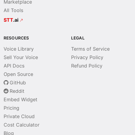
Marketplace
All Tools
STT
.ai
RESOURCES
LEGAL
Voice Library
Terms of Service
Sell Your Voice
Privacy Policy
API Docs
Refund Policy
Open Source
GitHub
Reddit
Embed Widget
Pricing
Private Cloud
Cost Calculator
Blog