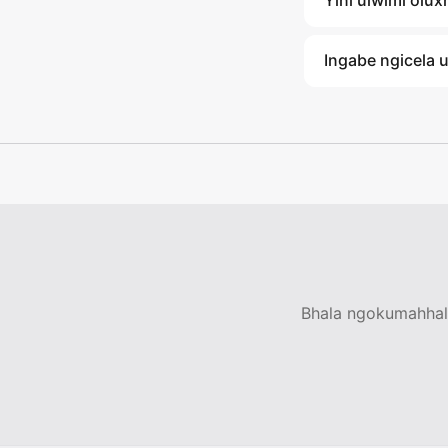
Yini ulwimi olu
Ingabe ngicela 
Bhala ngokumahhala