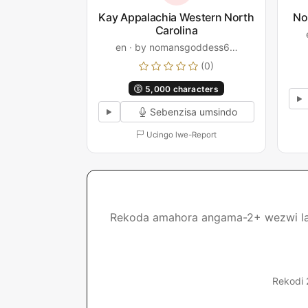
Kay Appalachia Western North
No
Carolina
en · by nomansgoddess6…
(0)
5,000 characters
Sebenzisa umsindo
Ucingo lwe-Report
Rekoda amahora angama-2+ wezwi lakho
Rekodi 