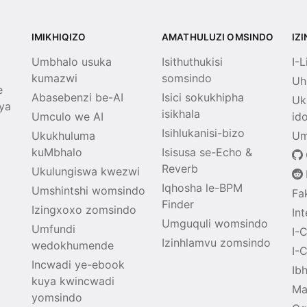
IMIKHIQIZO
AMATHULUZI OMSINDO
IZ
Umbhalo usuka
Isithuthukisi
I-
kumazwi
somsindo
Uh
e
Abasebenzi be-AI
Isici sokukhipha
Uk
ya
isikhala
Umculo we AI
id
Isihlukanisi-bizo
Ukukhuluma
Um
kuMbhalo
Isisusa se-Echo &
Reverb
Ukulungiswa kwezwi
Iqhosha le-BPM
Umshintshi womsindo
Fa
Finder
Izingxoxo zomsindo
In
Umguquli womsindo
Umfundi
I-
Izinhlamvu zomsindo
wedokhumende
I-
Incwadi ye-ebook
Ib
kuya kwincwadi
Ma
yomsindo