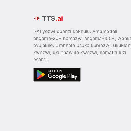
TTS
.ai
I-AI yezwi ebanzi kakhulu. Amamodeli
angama-20+ namazwi angama-100+, wonk
avulekile. Umbhalo usuka kumazwi, ukuklon
kwezwi, ukuphawula kwezwi, namathuluzi
esandi.