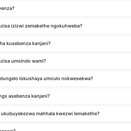
yenza?
nzisa izizwi zemakethe ngokuhweba?
ha kusebenza kanjani?
nzisa umsindo wami?
nelungelo lokushaya umculo nokwesekwa?
ngs asebenza kanjani?
 ukubuyekezwa mahhala kwezwi lemakethe?