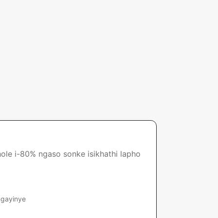
ole i-80% ngaso sonke isikhathi lapho
ngayinye