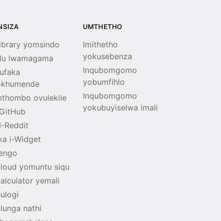
INSIZA
UMTHETHO
Library yomsindo
Imithetho
yokusebenza
lu lwamagama
Inqubomgomo
ufaka
yobumfihlo
okhumende
Inqubomgomo
thombo ovulekile
yokubuyiselwa imali
GitHub
I-Reddit
ka i-Widget
tengo
Cloud yomuntu siqu
Calculator yemali
hulogi
lunga nathi