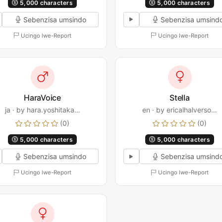
5,000 characters
5,000 characters
Sebenzisa umsindo
Sebenzisa umsind
Ucingo lwe-Report
Ucingo lwe-Report
HaraVoice
Stella
ja · by hara.yoshitaka…
en · by ericalhalverso…
(0)
(0)
5,000 characters
5,000 characters
Sebenzisa umsindo
Sebenzisa umsind
Ucingo lwe-Report
Ucingo lwe-Report