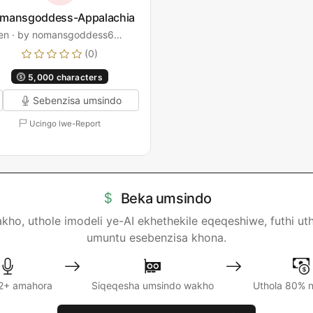
mansgoddess-Appalachia
en · by nomansgoddess6…
(0)
5,000 characters
Sebenzisa umsindo
Ucingo lwe-Report
Beka umsindo
, uthole imodeli ye-AI ekhethekile eqeqeshiwe, futhi uth
umuntu esebenzisa khona.
2+ amahora
Siqeqesha umsindo wakho
Uthola 80% 