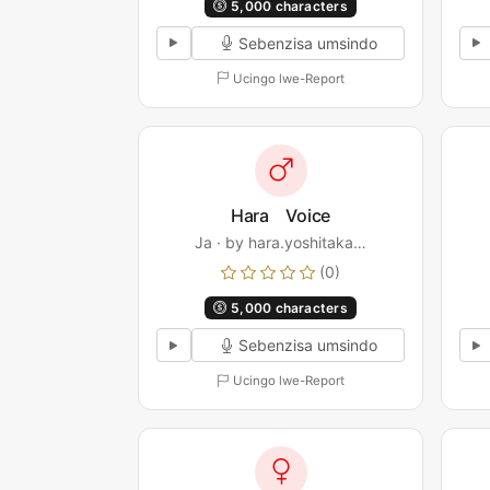
5,000 characters
Sebenzisa umsindo
Ucingo lwe-Report
Hara Voice
Ja · by hara.yoshitaka…
(0)
5,000 characters
Sebenzisa umsindo
Ucingo lwe-Report