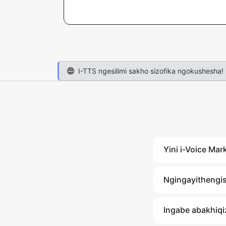
I-TTS ngesilimi sakho sizofika ngokushesha! 
Yini i-Voice Mar
Ngingayithengis
Ingabe abakhiqiz