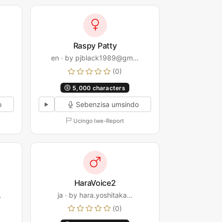
Raspy Patty
en · by pjblack1989@gm…
(0)
5,000 characters
o
Sebenzisa umsindo
Ucingo lwe-Report
HaraVoice2
…
ja · by hara.yoshitaka…
(0)