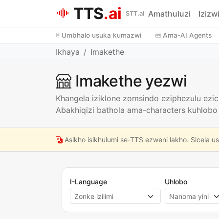
TTS
.ai
Amathuluzi
Izizw
STT.ai
Umbhalo usuka kumazwi
Ama-AI Agents
Ikhaya
Imakethe
Imakethe yezwi
Khangela iziklone zomsindo eziphezulu ez
Abakhiqizi bathola ama-characters kuhlobo
Asikho isikhulumi se-TTS ezweni lakho. Sicela u
I-Language
Uhlobo