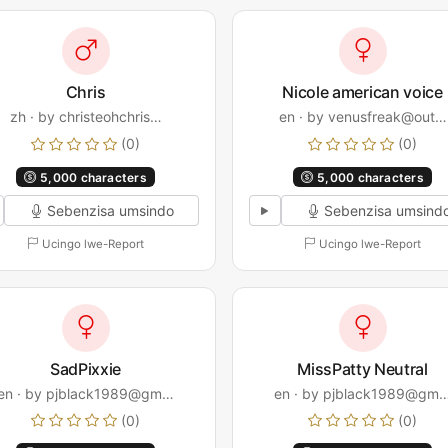
Chris
Nicole american voice
zh · by christeohchris…
en · by venusfreak@out…
(0)
(0)
5,000 characters
5,000 characters
Sebenzisa umsindo
Sebenzisa umsind
Ucingo lwe-Report
Ucingo lwe-Report
SadPixxie
MissPatty Neutral
en · by pjblack1989@gm…
en · by pjblack1989@gm
(0)
(0)