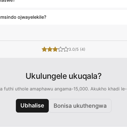
xhaswe?
umsindo ojwayelekile?
3.0/5 (4)
Ukulungele ukuqala?
 futhi uthole amaphawu angama-15,000. Akukho khadi le-c
Ubhalise
Bonisa ukuthengwa