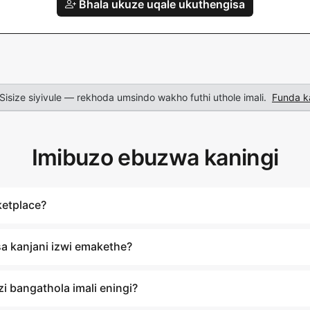
Bhala ukuze uqale ukuthengisa
Sisize siyivule — rekhoda umsindo wakho futhi uthole imali.
Funda k
Imibuzo ebuzwa kaningi
ketplace?
a kanjani izwi emakethe?
i bangathola imali eningi?