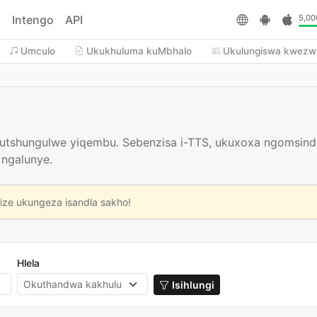
i
Intengo
API
5,00
Umculo
Ukukhuluma kuMbhalo
Ukulungiswa kwezw
icutshungulwe yiqembu. Sebenzisa i-TTS, ukuxoxa ngomsin
 ngalunye.
size ukungeza isandla sakho!
Hlela
Isihlungi