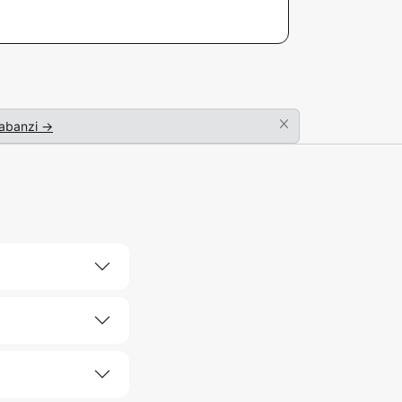
abanzi →