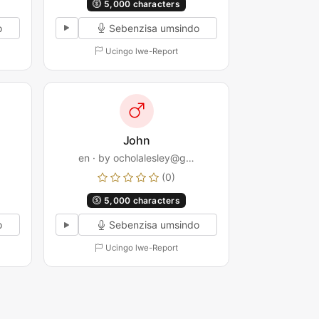
5,000 characters
o
Sebenzisa umsindo
Ucingo lwe-Report
John
en · by ocholalesley@g…
(0)
5,000 characters
o
Sebenzisa umsindo
Ucingo lwe-Report