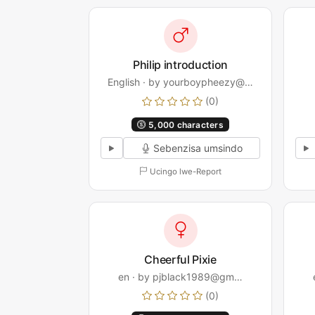
Philip introduction
English · by yourboypheezy@…
(0)
5,000 characters
Sebenzisa umsindo
Ucingo lwe-Report
Cheerful Pixie
en · by pjblack1989@gm…
(0)