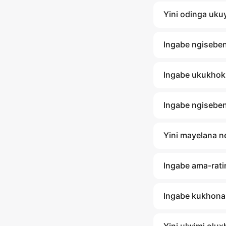
Yini odinga uku
Ingabe ngisebe
Ingabe ukukhok
Ingabe ngisebe
Yini mayelana 
Ingabe ama-rati
Ingabe kukhona