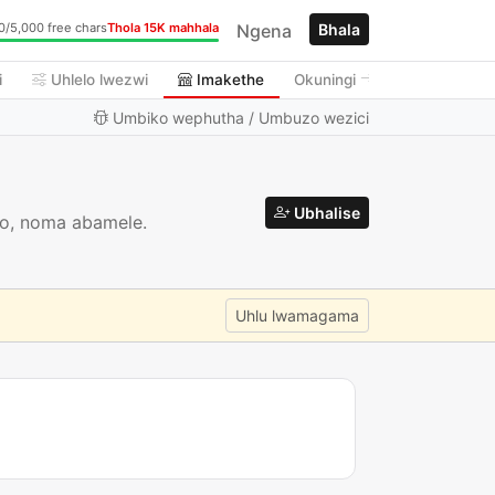
Ngena
Bhala
0/5,000 free chars
Thola 15K mahhala
i
Uhlelo lwezwi
Imakethe
Okuningi
Umbiko wephutha / Umbuzo wezici
Ubhalise
do, noma abamele.
Uhlu lwamagama