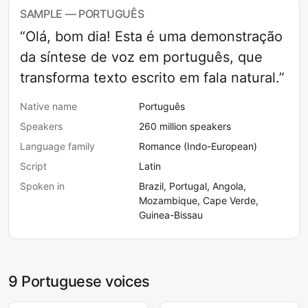
SAMPLE — PORTUGUÊS
“Olá, bom dia! Esta é uma demonstração
da síntese de voz em português, que
transforma texto escrito em fala natural.”
Native name
Português
Speakers
260 million speakers
Language family
Romance (Indo-European)
Script
Latin
Spoken in
Brazil, Portugal, Angola,
Mozambique, Cape Verde,
Guinea-Bissau
9 Portuguese voices