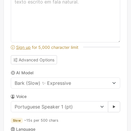
Sign up
for 5,000 character limit
Advanced Options
AI Model
Voice
~15s per 500 chars
Slow
Language