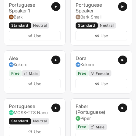
Portuguese
Portuguese
Speaker 1
Speaker
Bark
Bark Small
Standard
Neutral
Standard
Neutral
Use
Use
Alex
Dora
Kokoro
Kokoro
Free
Free
Male
Female
Use
Use
Portuguese
Faber
(Portuguese)
MOSS-TTS Nano
Piper
Standard
Neutral
Free
Male
Use