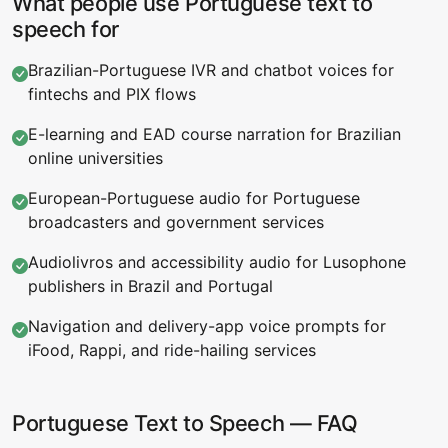
What people use Portuguese text to
speech for
Brazilian-Portuguese IVR and chatbot voices for
fintechs and PIX flows
E-learning and EAD course narration for Brazilian
online universities
European-Portuguese audio for Portuguese
broadcasters and government services
Audiolivros and accessibility audio for Lusophone
publishers in Brazil and Portugal
Navigation and delivery-app voice prompts for
iFood, Rappi, and ride-hailing services
Portuguese Text to Speech — FAQ