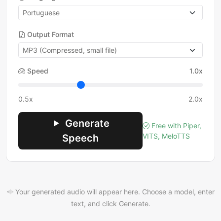
Output Format
Speed
1.0x
0.5x
2.0x
Generate
Free with Piper,
VITS, MeloTTS
Speech
Your generated audio will appear here. Choose a model, enter
text, and click Generate.