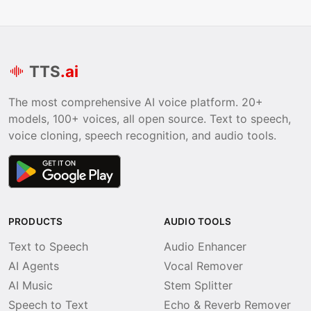
TTS
.ai
The most comprehensive AI voice platform. 20+
models, 100+ voices, all open source. Text to speech,
voice cloning, speech recognition, and audio tools.
PRODUCTS
AUDIO TOOLS
Text to Speech
Audio Enhancer
AI Agents
Vocal Remover
AI Music
Stem Splitter
Speech to Text
Echo & Reverb Remover