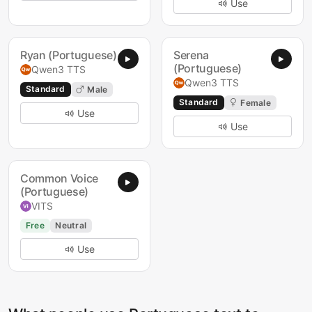
Use
Ryan (Portuguese)
Serena
(Portuguese)
Qwen3 TTS
Qwen3 TTS
Standard
Male
Standard
Female
Use
Use
Common Voice
(Portuguese)
VITS
Free
Neutral
Use