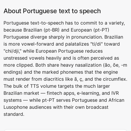
About Portuguese text to speech
Portuguese text-to-speech has to commit to a variety,
because Brazilian (pt-BR) and European (pt-PT)
Portuguese diverge sharply in pronunciation. Brazilian
is more vowel-forward and palatalizes "ti/di" toward
"chi/dji," while European Portuguese reduces
unstressed vowels heavily and is often perceived as
more clipped. Both share heavy nasalization (ão, õe, -m
endings) and the marked phonemes that the engine
must render from diacritics like ã, ç, and the circumflex.
The bulk of TTS volume targets the much larger
Brazilian market — fintech apps, e-learning, and IVR
systems — while pt-PT serves Portuguese and African
Lusophone audiences with their own broadcast
standard.