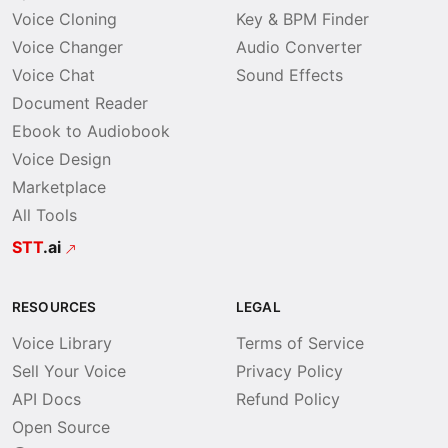
Voice Cloning
Key & BPM Finder
Voice Changer
Audio Converter
Voice Chat
Sound Effects
Document Reader
Ebook to Audiobook
Voice Design
Marketplace
All Tools
STT
.ai
RESOURCES
LEGAL
Voice Library
Terms of Service
Sell Your Voice
Privacy Policy
API Docs
Refund Policy
Open Source