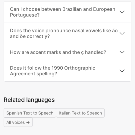
Can I choose between Brazilian and European
Portuguese?
Does the voice pronounce nasal vowels like ão
and õe correctly?
How are accent marks and the ç handled?
Does it follow the 1990 Orthographic
Agreement spelling?
Related languages
Spanish Text to Speech
Italian Text to Speech
All voices →