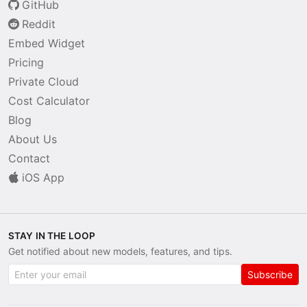
GitHub
Reddit
Embed Widget
Pricing
Private Cloud
Cost Calculator
Blog
About Us
Contact
iOS App
STAY IN THE LOOP
Get notified about new models, features, and tips.
Subscribe