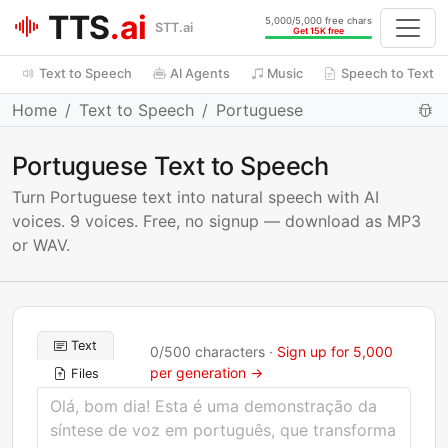
TTS
.ai
5,000/5,000 free chars
STT.ai
Get 15K free
Text to Speech
AI Agents
Music
Speech to Text
Home
Text to Speech
Portuguese
Portuguese Text to Speech
Turn Portuguese text into natural speech with AI
voices. 9 voices. Free, no signup — download as MP3
or WAV.
Text
0
/
500
characters ·
Sign up for 5,000
per generation →
Files