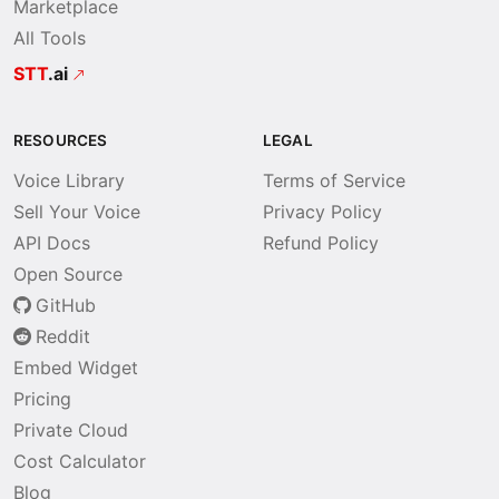
Marketplace
All Tools
STT
.ai
RESOURCES
LEGAL
Voice Library
Terms of Service
Sell Your Voice
Privacy Policy
API Docs
Refund Policy
Open Source
GitHub
Reddit
Embed Widget
Pricing
Private Cloud
Cost Calculator
Blog