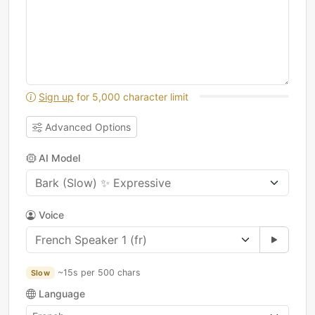
Sign up
for 5,000 character limit
Advanced Options
AI Model
Voice
~15s per 500 chars
Slow
Language