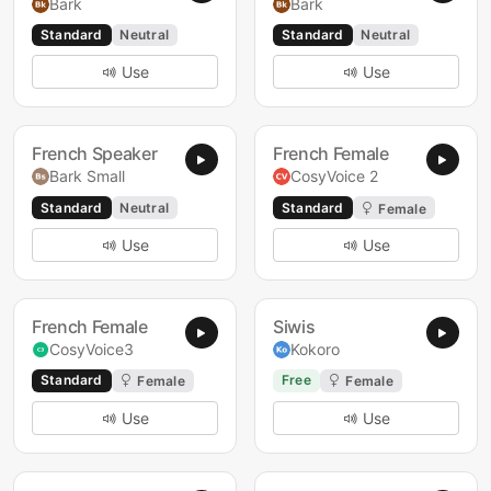
Bark
Bark
Standard
Neutral
Standard
Neutral
Use
Use
French Speaker
French Female
Bark Small
CosyVoice 2
Standard
Neutral
Standard
Female
Use
Use
French Female
Siwis
CosyVoice3
Kokoro
Standard
Free
Female
Female
Use
Use