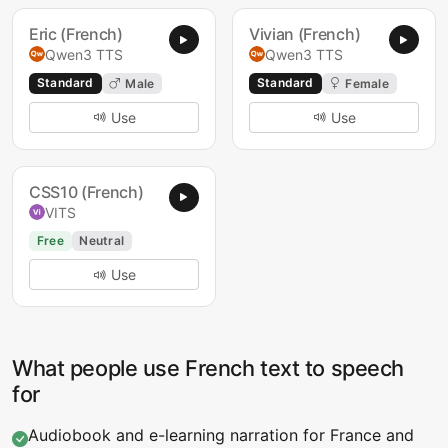
Eric (French)
Vivian (French)
Qwen3 TTS
Qwen3 TTS
Standard
Standard
Male
Female
Use
Use
CSS10 (French)
VITS
Free
Neutral
Use
What people use French text to speech
for
Audiobook and e-learning narration for France and