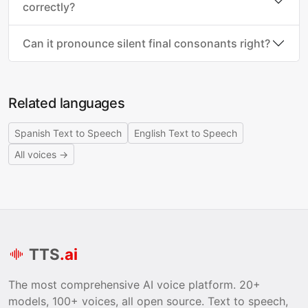
correctly?
Can it pronounce silent final consonants right?
Related languages
Spanish Text to Speech
English Text to Speech
All voices →
TTS
.ai
The most comprehensive AI voice platform. 20+
models, 100+ voices, all open source. Text to speech,