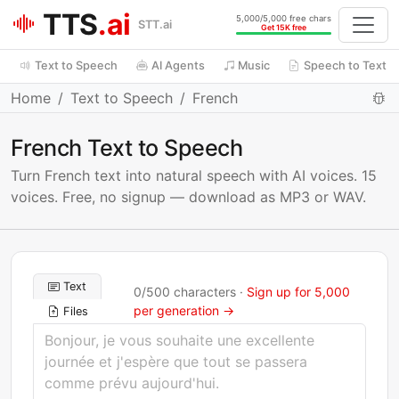
TTS
.ai
5,000/5,000 free chars
STT.ai
Get 15K free
Text to Speech
AI Agents
Music
Speech to Text
Home
Text to Speech
French
French Text to Speech
Turn French text into natural speech with AI voices. 15
voices. Free, no signup — download as MP3 or WAV.
Text
0
/
500
characters ·
Sign up for 5,000
per generation →
Files