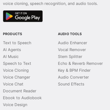
voice cloning, speech recognition, and audio tools.
PRODUCTS
AUDIO TOOLS
Text to Speech
Audio Enhancer
AI Agents
Vocal Remover
AI Music
Stem Splitter
Speech to Text
Echo & Reverb Remover
Voice Cloning
Key & BPM Finder
Voice Changer
Audio Converter
Voice Chat
Sound Effects
Document Reader
Ebook to Audiobook
Voice Design