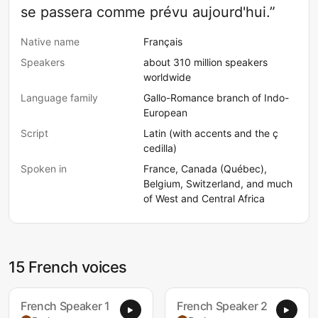
se passera comme prévu aujourd'hui.”
Native name
Français
Speakers
about 310 million speakers
worldwide
Language family
Gallo-Romance branch of Indo-
European
Script
Latin (with accents and the ç
cedilla)
Spoken in
France, Canada (Québec),
Belgium, Switzerland, and much
of West and Central Africa
15 French voices
French Speaker 1
French Speaker 2