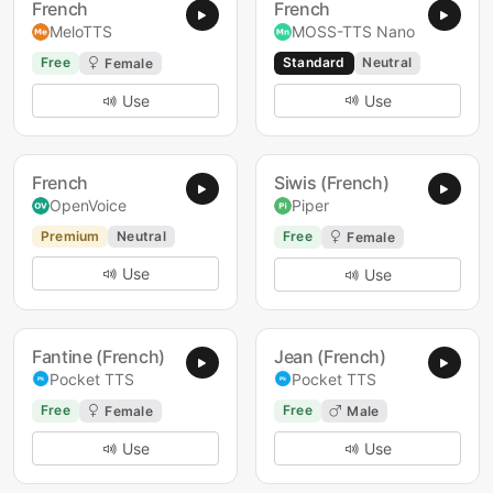
French
French
MeloTTS
MOSS-TTS Nano
Free
Standard
Neutral
Female
Use
Use
French
Siwis (French)
OpenVoice
Piper
Premium
Neutral
Free
Female
Use
Use
Fantine (French)
Jean (French)
Pocket TTS
Pocket TTS
Free
Free
Female
Male
Use
Use