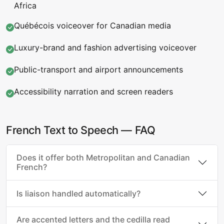
Africa
Québécois voiceover for Canadian media
Luxury-brand and fashion advertising voiceover
Public-transport and airport announcements
Accessibility narration and screen readers
French Text to Speech — FAQ
Does it offer both Metropolitan and Canadian
French?
Is liaison handled automatically?
Are accented letters and the cedilla read