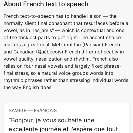
About French text to speech
French text-to-speech has to handle liaison — the
normally silent final consonant that resurfaces before a
vowel, as in "les_amis" — which is contextual and one
of the trickiest parts to get right. The accent choice
matters a great deal: Metropolitan (Parisian) French
and Canadian (Québécois) French differ noticeably in
vowel quality, nasalization and rhythm. French also
relies on four nasal vowels and largely fixed phrase-
final stress, so a natural voice groups words into
rhythmic phrases rather than stressing individual words
the way English does.
SAMPLE — FRANÇAIS
“Bonjour, je vous souhaite une
excellente journée et j'espère que tout