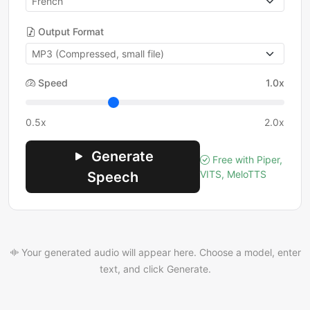
Output Format
Speed
1.0x
0.5x
2.0x
Generate
Free with Piper,
VITS, MeloTTS
Speech
Your generated audio will appear here. Choose a model, enter
text, and click Generate.